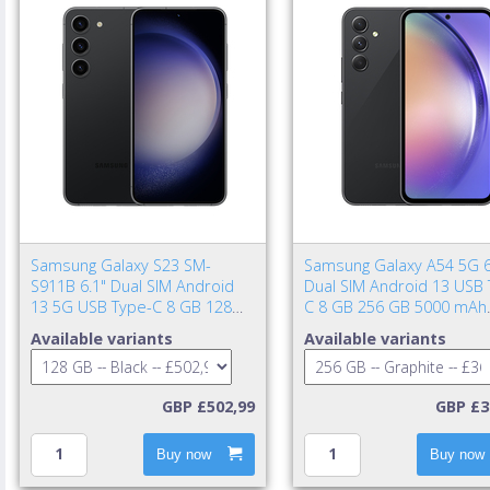
Samsung Galaxy S23 SM-
Samsung Galaxy A54 5G 6
S911B 6.1" Dual SIM Android
Dual SIM Android 13 USB 
13 5G USB Type-C 8 GB 128
C 8 GB 256 GB 5000 mAh
GB 3900 mAh Black
Graphite
Available variants
Available variants
GBP £502,99
GBP £3
Buy now
Buy now