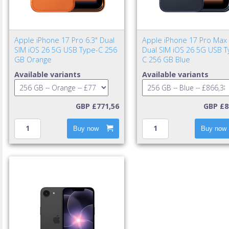
Apple iPhone 17 Pro 6.3" Dual
Apple iPhone 17 Pro Max 
SIM iOS 26 5G USB Type-C 256
Dual SIM iOS 26 5G USB T
GB Orange
C 256 GB Blue
Available variants
Available variants
GBP £771,56
GBP £8
Buy now
Buy now