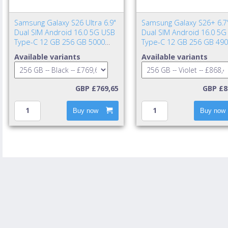
Samsung Galaxy S26 Ultra 6.9"
Samsung Galaxy S26+ 6.7
Dual SIM Android 16.0 5G USB
Dual SIM Android 16.0 5G
Type-C 12 GB 256 GB 5000
Type-C 12 GB 256 GB 49
mAh Black
mAh Violet
Available variants
Available variants
GBP £769,65
GBP £8
Buy now
Buy now