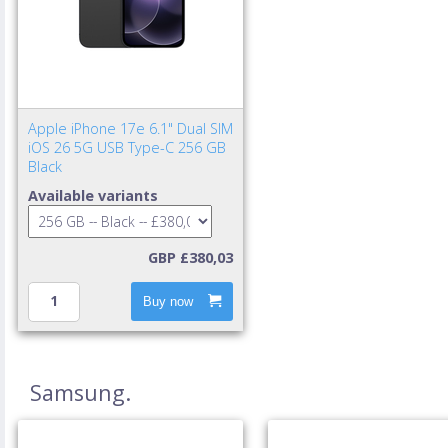
Apple iPhone 17e 6.1" Dual SIM
iOS 26 5G USB Type-C 256 GB
Black
Available variants
GBP £380,03
Buy now
Samsung.