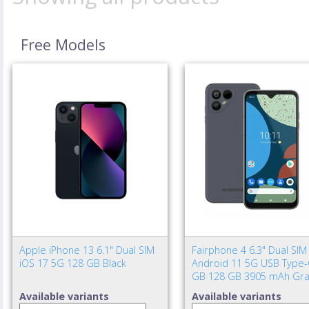
Free Models
Apple iPhone 13 6.1" Dual SIM
Fairphone 4 6.3" Dual SIM
iOS 17 5G 128 GB Black
Android 11 5G USB Type-
GB 128 GB 3905 mAh Gra
Available variants
Available variants