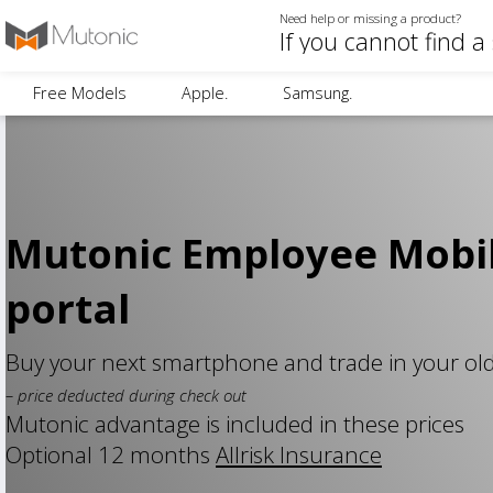
Need help or missing a product?
Free Models
Apple.
Samsung.
Mutonic Employee Mobi
portal
Buy your next smartphone and trade in your ol
– price deducted during check out
Mutonic advantage is included in these prices
Optional 12 months
Allrisk Insurance