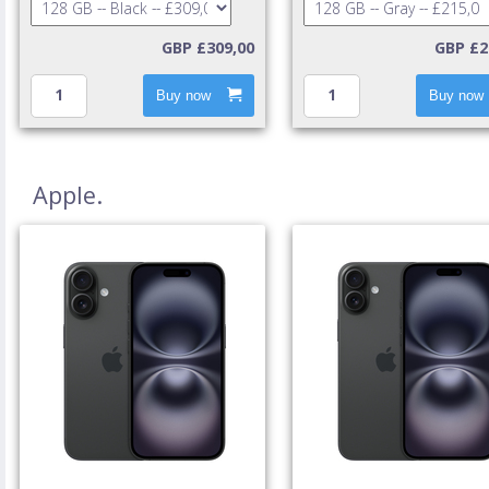
GBP £309,00
GBP £2
Buy now
Buy now
Apple.