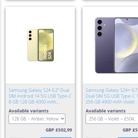
Samsung Galaxy S24 6.2" Dual
Samsung Galaxy S24+ 6.7
SIM Android 14 5G USB Type-C
Dual SIM 5G USB Type-C 
8 GB 128 GB 4000 mAh
256 GB 4900 mAh Violet
Amber, Yellow
Available variants
Available variants
GBP £502,99
GBP £5