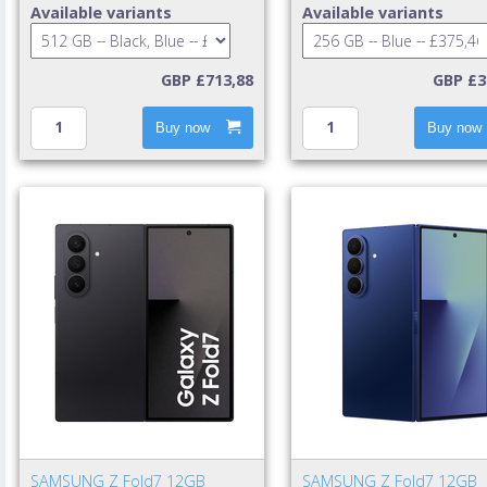
GB 512 GB 4900 mAh Black,
mAh Blue
Available variants
Available variants
Blue
GBP £713,88
GBP £3
Buy now
Buy now
SAMSUNG Z Fold7 12GB
SAMSUNG Z Fold7 12GB