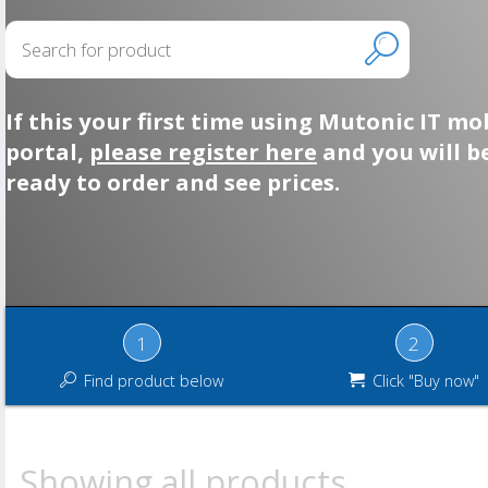
If this your first time using Mutonic IT mo
portal,
please register here
and you will b
ready to order and see prices.
1
2
Find product below
Click "Buy now"
Showing all products