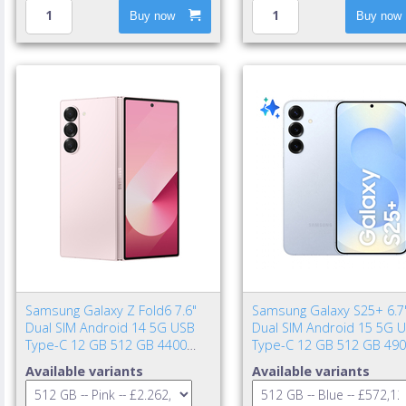
Buy now
Buy now
Samsung Galaxy Z Fold6 7.6"
Samsung Galaxy S25+ 6.7
Dual SIM Android 14 5G USB
Dual SIM Android 15 5G 
Type-C 12 GB 512 GB 4400
Type-C 12 GB 512 GB 49
mAh Pink
mAh Blue
Available variants
Available variants