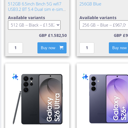
512GB 6.5inch 8inch 5G wifi7
256GB Blue
USB3.2 BT 5.4 Dual sim e-sim
IP48 NFC UWB 4400mAh 25w
Available variants
Available variants
cable incl. TA excl. Jet Bla
GBP £1.582,50
GBP £9
Buy now
Buy now