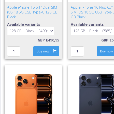
Apple iPhone 16 6.1" Dual SIM
Apple iPhone 16 Plus 6.7"
iOS 18 5G USB Type-C 128 GB
SIM iOS 18 5G USB Type-
Black
GB Black
Available variants
Available variants
GBP £490,95
GBP £5
Buy now
Buy now