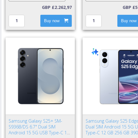
GBP £2.262,97
GBP £5
Buy now
Buy now
Samsung Galaxy S25+ SM-
Samsung Galaxy S25 Edge
S936B/DS 6.7" Dual SIM
Dual SIM Android 15 5G 
Android 15 5G USB Type-C 12
Type-C 12 GB 256 GB 39