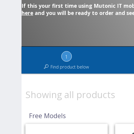
If this your first time using Mutonic IT mob
here
and you will be ready to order and see
1
Find product below
Showing all products
Free Models