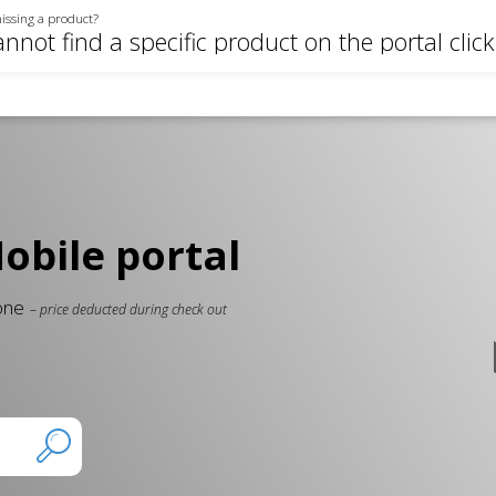
issing a product?
annot find a specific product on the portal clic
bile portal
 one
– price deducted during check out