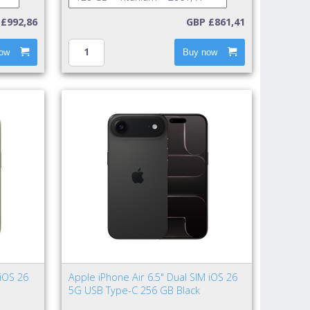
£992,86
GBP £861,41
ow
Buy now
 iOS 26
Apple iPhone Air 6.5" Dual SIM iOS 26
5G USB Type-C 256 GB Black