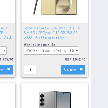
946B
Samsung Galaxy S24 Ultra 6.8" Dual
SB
SIM 5G USB Type-C 12 GB 256 GB
h Black
5000 mAh Titanium, Yellow
Available variants
1.765,70
GBP £642,46
ow
Buy now