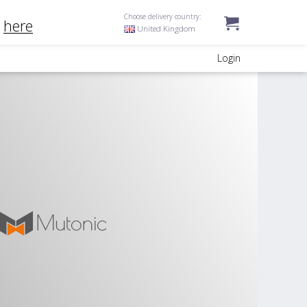
Choose delivery country:
k
here
United Kingdom
Login