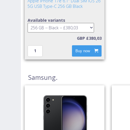
Apple iPhone 17e 6.1" Dual SIM iOS 26
5G USB Type-C 256 GB Black
Available variants
GBP £380,03
Buy now
Samsung.