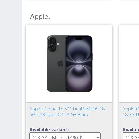
Apple.
Apple iPhone 16 6.1" Dual SIM iOS 18
Apple iP
5G USB Type-C 128 GB Black
18 5G U
Available variants
Availab