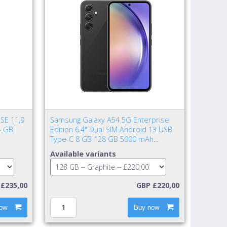
SE 11,9
Samsung Galaxy A54 5G Enterprise
4 GB
Edition 6.4" Dual SIM Android 13 USB
Type-C 8 GB 128 GB 5000 mAh
Graphite
Available variants
£235,00
GBP £220,00
ow
Buy now