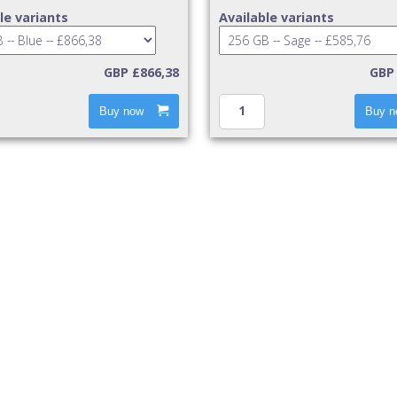
le variants
Available variants
GBP £866,38
GBP 
Buy now
Buy n