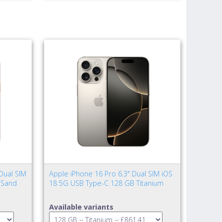
Dual SIM
Apple iPhone 16 Pro 6.3" Dual SIM iOS
 Sand
18 5G USB Type-C 128 GB Titanium
Available variants