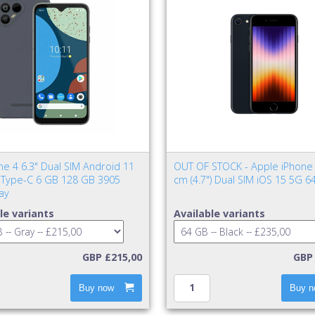
ne 4 6.3" Dual SIM Android 11
OUT OF STOCK - Apple iPhone 
Type-C 6 GB 128 GB 3905
cm (4.7") Dual SIM iOS 15 5G 6
ay
le variants
Available variants
GBP £215,00
GBP 
Buy now
Buy n