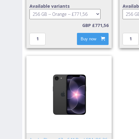
Available variants
Availab
GBP £771,56
Buy now