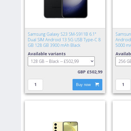
Samsung Galaxy S23 SM-S911B 6.1"
Samsung
Dual SIM Android 13 5G USB Type-C 8
Android
GB 128 GB 3900 mAh Black
5000 mA
Available variants
Availab
GBP £502,99
Buy now