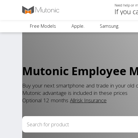
Need help or m
If you c
Free Models
Apple.
Samsung.
Mutonic Employee Mo
Buy your next smartphone and trade in your old
Mutonic advantage is included in these prices
Optional 12 months
Allrisk Insurance