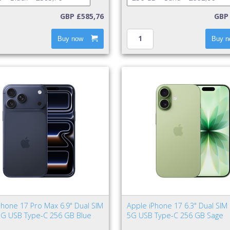
GBP £585,76
GBP 
Buy now
Buy n
Phone 17 Pro Max 6.9" Dual SIM
Apple iPhone 17 6.3" Dual SIM
5G USB Type-C 256 GB Blue
5G USB Type-C 256 GB Sage