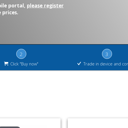
ile portal,
please register
 prices.
2
3
Click "Buy now"
Trade in device and co