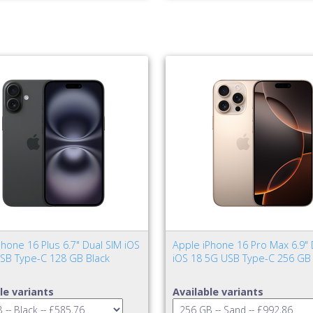
hone 16 Plus 6.7" Dual SIM iOS
Apple iPhone 16 Pro Max 6.9" 
SB Type-C 128 GB Black
iOS 18 5G USB Type-C 256 GB
le variants
Available variants