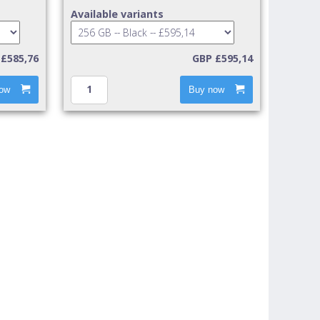
Available variants
£585,76
GBP £595,14
ow
Buy now