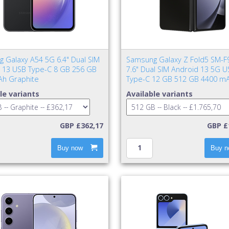
 Galaxy A54 5G 6.4" Dual SIM
Samsung Galaxy Z Fold5 SM-F
 13 USB Type-C 8 GB 256 GB
7.6" Dual SIM Android 13 5G U
h Graphite
Type-C 12 GB 512 GB 4400 mA
le variants
Available variants
GBP £362,17
GBP £
Buy now
Buy n