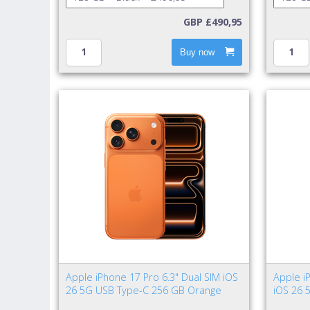
GBP £490,95
Buy now
Apple iPhone 17 Pro 6.3" Dual SIM iOS
Apple i
26 5G USB Type-C 256 GB Orange
iOS 26 