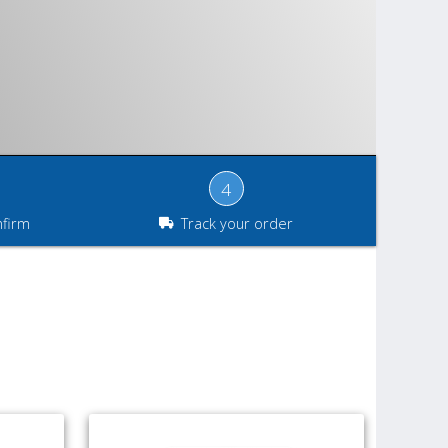
4
nfirm
Track your order