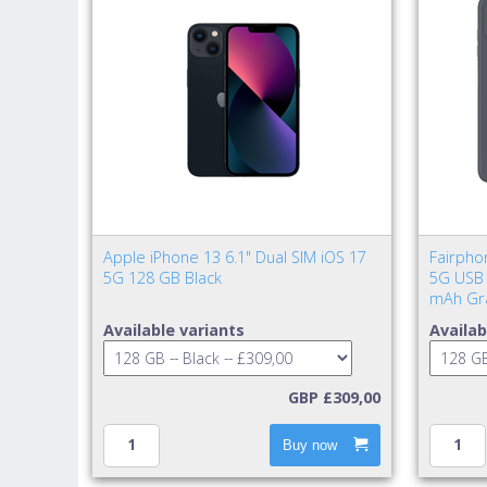
Apple iPhone 13 6.1" Dual SIM iOS 17
Fairpho
5G 128 GB Black
5G USB 
mAh Gr
Available variants
Availab
GBP £309,00
Buy now