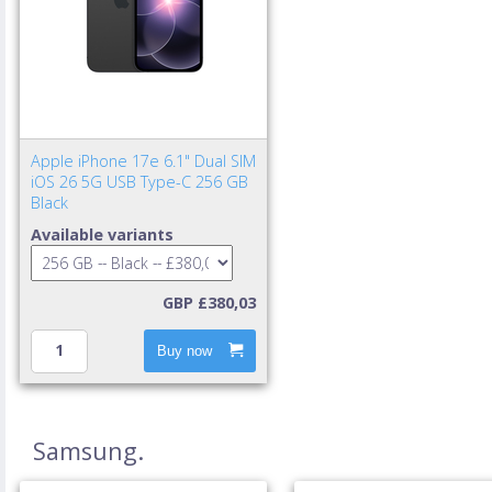
Apple iPhone 17e 6.1" Dual SIM
iOS 26 5G USB Type-C 256 GB
Black
Available variants
GBP £380,03
Buy now
Samsung.