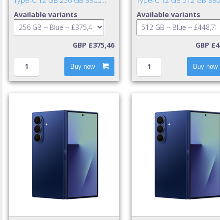
Type-C 12 GB 256 GB 3900
Type-C 12 GB 512 GB 39
mAh Blue
mAh Blue
Available variants
Available variants
GBP £375,46
GBP £4
Buy now
Buy now