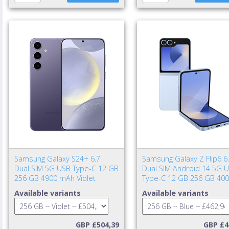
Samsung Galaxy S24+ 6.7"
Samsung Galaxy Z Flip6 6.
Dual SIM 5G USB Type-C 12 GB
Dual SIM Android 14 5G 
256 GB 4900 mAh Violet
Type-C 12 GB 256 GB 40
mAh Blue
Available variants
Available variants
GBP £504,39
GBP £4