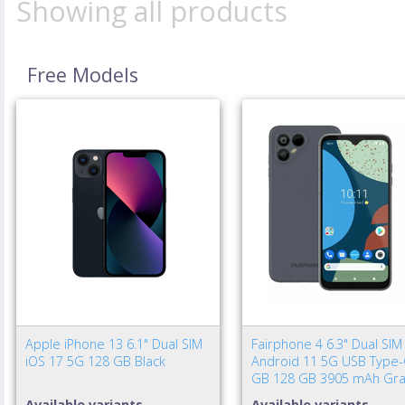
Showing all products
Free Models
Apple iPhone 13 6.1" Dual SIM
Fairphone 4 6.3" Dual SIM
iOS 17 5G 128 GB Black
Android 11 5G USB Type-
GB 128 GB 3905 mAh Gra
Available variants
Available variants