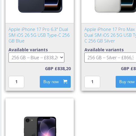
Apple iPhone 17 Pro 6.3" Dual
Apple iPhone 17 Pro Max 
SIM iOS 26 5G USB Type-C 256
Dual SIM iOS 26 5G USB T
GB Blue
C 256 GB Silver
Available variants
Available variants
GBP £838,20
GBP £8
Buy now
Buy now