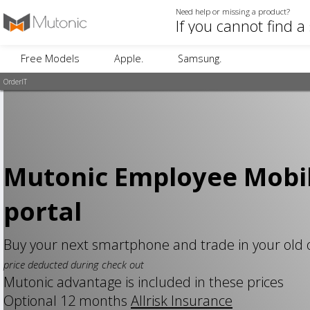
Need help or missing a product?
Free Models
Apple.
Samsung.
OrderIT
Mutonic Employee Mobi
portal
Buy your next smartphone and trade in your old
price deducted during check out
Mutonic advantage is included in these prices
Optional 12 months
Allrisk Insurance