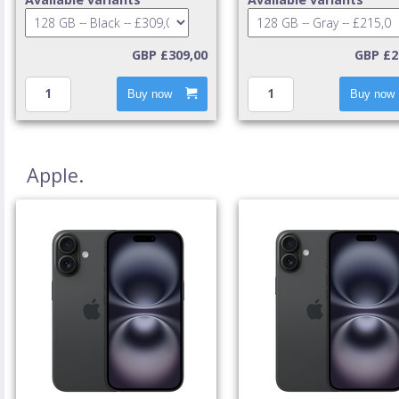
GBP £309,00
GBP £2
Buy now
Buy now
Apple.