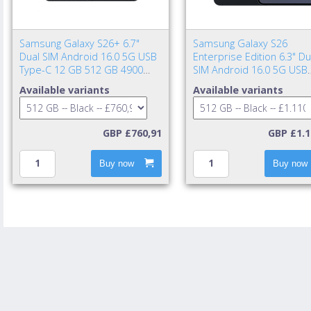
Samsung Galaxy S26+ 6.7"
Samsung Galaxy S26
Dual SIM Android 16.0 5G USB
Enterprise Edition 6.3" Du
Type-C 12 GB 512 GB 4900
SIM Android 16.0 5G USB
mAh Black
Type-C 12 GB 512 GB 43
Available variants
Available variants
mAh Black
GBP £760,91
GBP £1.1
Buy now
Buy now