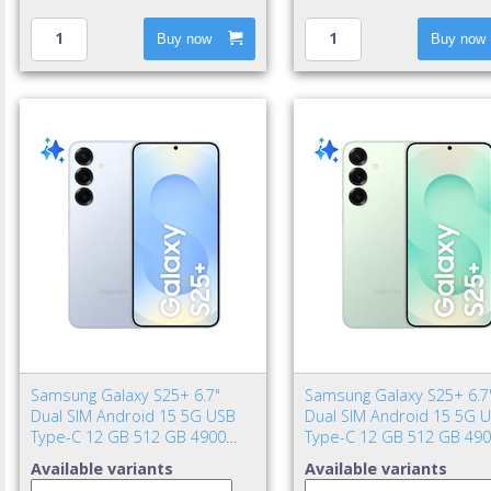
Buy now
Buy now
Samsung Galaxy S25+ 6.7"
Samsung Galaxy S25+ 6.7
Dual SIM Android 15 5G USB
Dual SIM Android 15 5G 
Type-C 12 GB 512 GB 4900
Type-C 12 GB 512 GB 49
mAh Blue
mAh Mint color
Available variants
Available variants