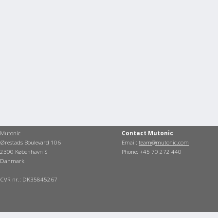
Mutonic
Contact Mutonic
Ørestads Boulevard 106
Email:
team@mutonic.com
2300 København S
Phone: +45 70 272 440
Danmark
CVR nr.: DK35845267