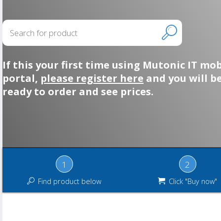
If this your first time using Mutonic IT mob
portal,
please register here
and you will b
ready to order and see prices.
1
2
Find product below
Click "Buy now"