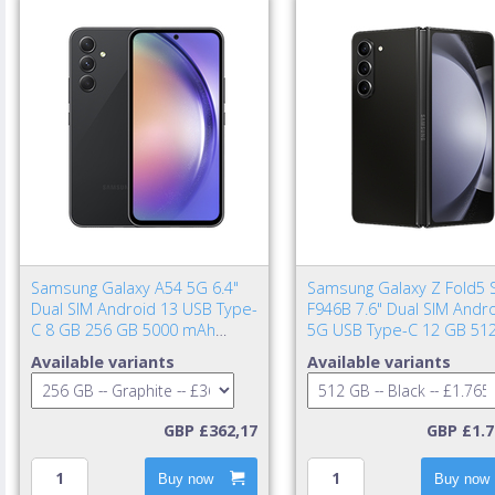
Samsung Galaxy A54 5G 6.4"
Samsung Galaxy Z Fold5 
Dual SIM Android 13 USB Type-
F946B 7.6" Dual SIM Andr
C 8 GB 256 GB 5000 mAh
5G USB Type-C 12 GB 51
Graphite
4400 mAh Black
Available variants
Available variants
GBP £362,17
GBP £1.7
Buy now
Buy now