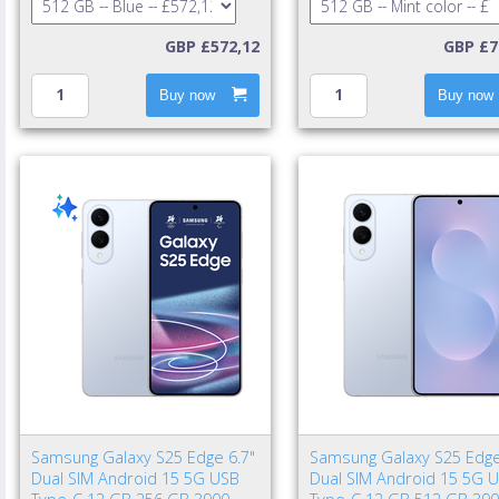
GBP £572,12
GBP £7
Buy now
Buy now
Samsung Galaxy S25 Edge 6.7"
Samsung Galaxy S25 Edge
Dual SIM Android 15 5G USB
Dual SIM Android 15 5G 