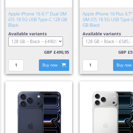
Apple iPhone 16 6.1" Dual SIM
Apple iPhone 16 Plus 6.7"
iOS 18 5G USB Type-C 128 GB
SIM iOS 18 5G USB Type-
Black
GB Black
Available variants
Available variants
GBP £490,95
GBP £5
Buy now
Buy now