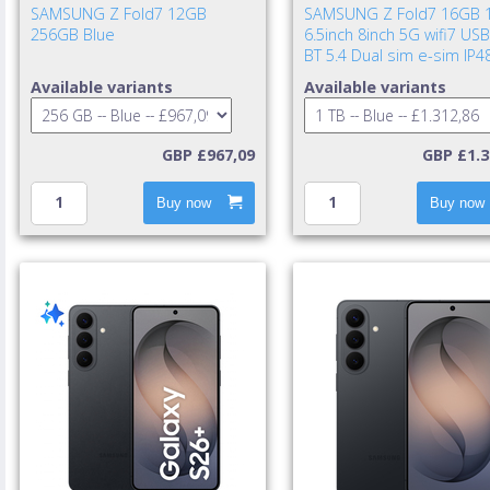
SAMSUNG Z Fold7 12GB
SAMSUNG Z Fold7 16GB 
256GB Blue
6.5inch 8inch 5G wifi7 USB
BT 5.4 Dual sim e-sim IP4
UWB 4400mAh 25w cable i
Available variants
Available variants
TA excl. Blue Shad
GBP £967,09
GBP £1.3
Buy now
Buy now