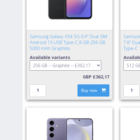
Samsung Galaxy A54 5G 6.4" Dual SIM
Samsung
Android 13 USB Type-C 8 GB 256 GB
7.6" Du
5000 mAh Graphite
Type-C 
Available variants
Availab
GBP £362,17
Buy now