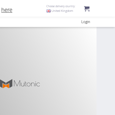
Choose delivery country:
k
here
United Kingdom
Login