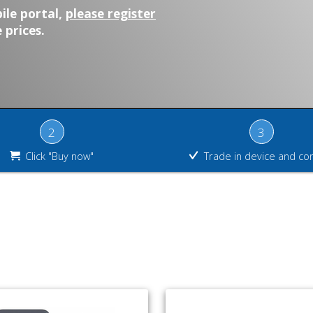
ile portal,
please register
 prices.
2
3
Click "Buy now"
Trade in device and co