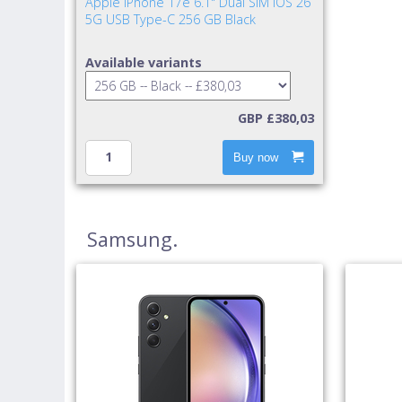
Apple iPhone 17e 6.1" Dual SIM iOS 26
5G USB Type-C 256 GB Black
Available variants
GBP £380,03
Buy now
Samsung.