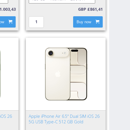
1.003,43
GBP £861,41
ow
Buy now
 iOS 26
Apple iPhone Air 6.5" Dual SIM iOS 26
5G USB Type-C 512 GB Gold