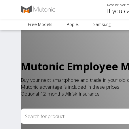
Need help or m
If you c
Free Models
Apple.
Samsung.
Mutonic Employee Mo
Buy your next smartphone and trade in your old
Mutonic advantage is included in these prices
Optional 12 months
Allrisk Insurance