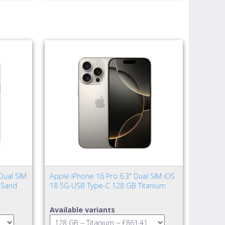
Dual SIM
Apple iPhone 16 Pro 6.3" Dual SIM iOS
 Sand
18 5G USB Type-C 128 GB Titanium
Available variants