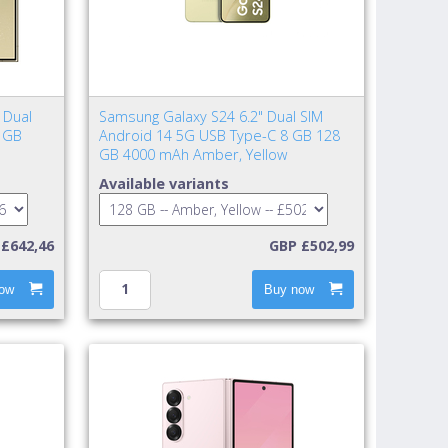
 Dual
Samsung Galaxy S24 6.2" Dual SIM
 GB
Android 14 5G USB Type-C 8 GB 128
GB 4000 mAh Amber, Yellow
Available variants
£642,46
GBP £502,99
ow
Buy now