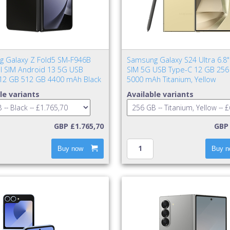
 Galaxy Z Fold5 SM-F946B
Samsung Galaxy S24 Ultra 6.8"
al SIM Android 13 5G USB
SIM 5G USB Type-C 12 GB 256
12 GB 512 GB 4400 mAh Black
5000 mAh Titanium, Yellow
le variants
Available variants
GBP £1.765,70
GBP 
Buy now
Buy n