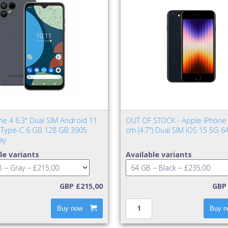
ne 4 6.3" Dual SIM Android 11
OUT OF STOCK - Apple iPhone 
Type-C 6 GB 128 GB 3905
cm (4.7") Dual SIM iOS 15 5G 6
ay
le variants
Available variants
GBP £215,00
GBP 
Buy now
Buy n