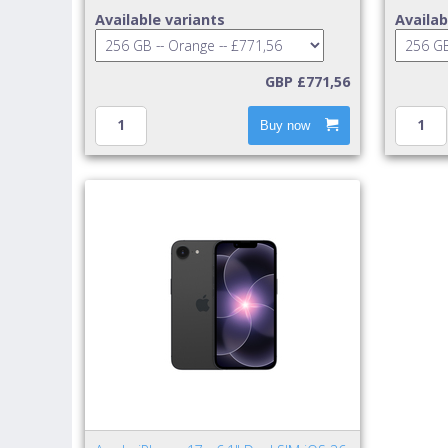
Available variants
Availab
GBP £771,56
Buy now