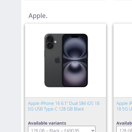
Apple.
Apple iPhone 16 6.1" Dual SIM iOS 18
Apple iP
5G USB Type-C 128 GB Black
18 5G U
Available variants
Availab