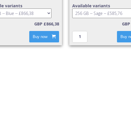
le variants
Available variants
GBP £866,38
GBP 
Buy now
Buy n