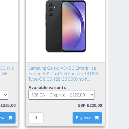
SE 11,9
Samsung Galaxy A54 5G Enterprise
4 GB
Edition 6.4" Dual SIM Android 13 USB
Type-C 8 GB 128 GB 5000 mAh
Graphite
Available variants
£235,00
GBP £220,00
ow
Buy now