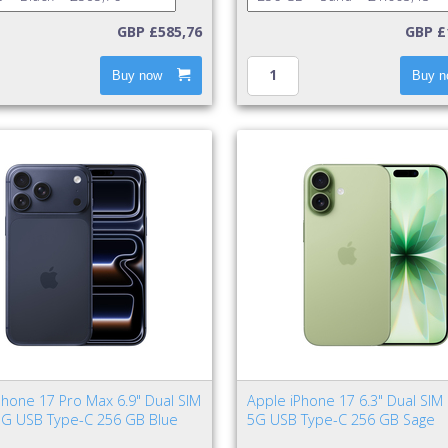
GBP £585,76
GBP £
Buy now
Buy n
Phone 17 Pro Max 6.9" Dual SIM
Apple iPhone 17 6.3" Dual SIM
5G USB Type-C 256 GB Blue
5G USB Type-C 256 GB Sage