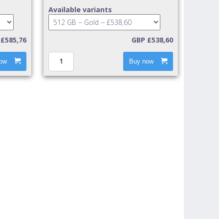
Available variants
£585,76
GBP £538,60
ow
Buy now