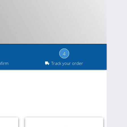
4
nfirm
Track your order