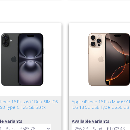
hone 16 Plus 6.7" Dual SIM iOS
Apple iPhone 16 Pro Max 6.9" 
SB Type-C 128 GB Black
iOS 18 5G USB Type-C 256 GB
le variants
Available variants