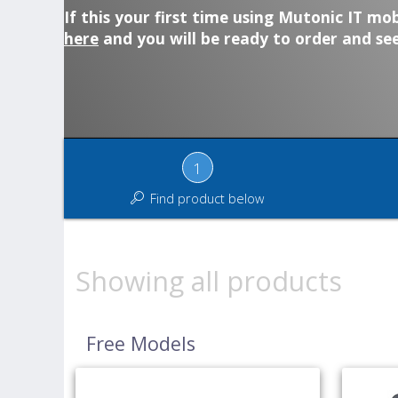
If this your first time using Mutonic IT mob
here
and you will be ready to order and see
1
Find product below
Showing all products
Free Models