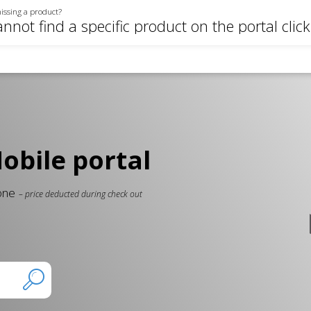
issing a product?
annot find a specific product on the portal clic
bile portal
 one
– price deducted during check out