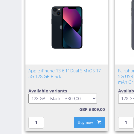
Apple iPhone 13 6.1" Dual SIM iOS 17
Fairpho
5G 128 GB Black
5G USB 
mAh Gr
Available variants
Availab
GBP £309,00
Buy now