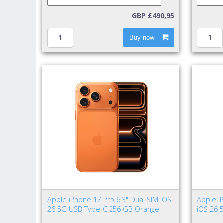
GBP £490,95
Buy now
Apple iPhone 17 Pro 6.3" Dual SIM iOS
Apple i
26 5G USB Type-C 256 GB Orange
iOS 26 