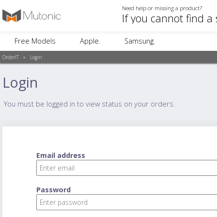
Need help or missing a product?
Free Models
Apple.
Samsung.
OrderIT
»
Login
Login
You must be logged in to view status on your orders.
Email address
Password