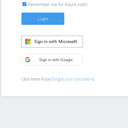
Remember me for future visits
Sign in with Google
Click here if you
forgot your password
.