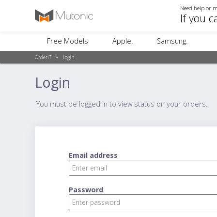
Need help or m
If you c
Free Models
Apple.
Samsung.
OrderIT
»
Login
Login
You must be logged in to view status on your orders.
Email address
Password