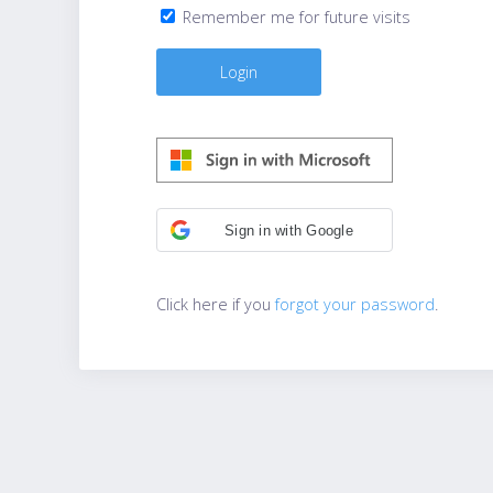
Remember me for future visits
Sign in with Google
Click here if you
forgot your password
.