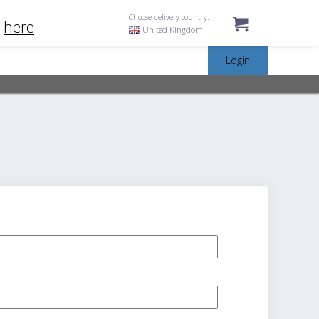
Choose delivery country:
k
here
United Kingdom
Login