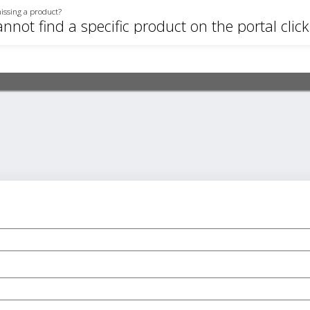
issing a product?
annot find a specific product on the portal clic