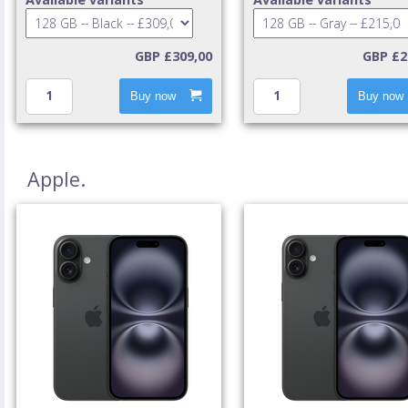
GBP £309,00
GBP £2
Buy now
Buy now
Apple.