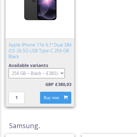
Apple iPhone 17e 6.1" Dual SIM
iOS 26 5G USB Type-C 256 GB
Black
Available variants
GBP £380,03
Buy now
Samsung.