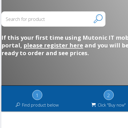
If this your first time using Mutonic IT mob
portal,
please register here
and you will b
ready to order and see prices.
1
2
Find product below
Click "Buy now"