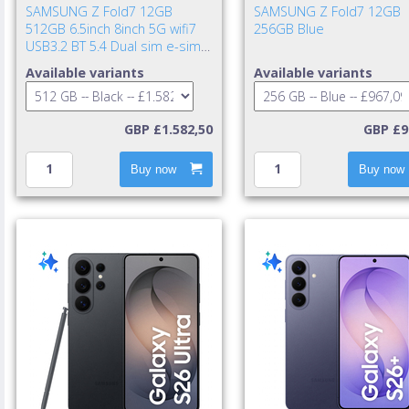
SAMSUNG Z Fold7 12GB
SAMSUNG Z Fold7 12GB
512GB 6.5inch 8inch 5G wifi7
256GB Blue
USB3.2 BT 5.4 Dual sim e-sim
IP48 NFC UWB 4400mAh 25w
Available variants
Available variants
cable incl. TA excl. Jet Bla
GBP £1.582,50
GBP £9
Buy now
Buy now