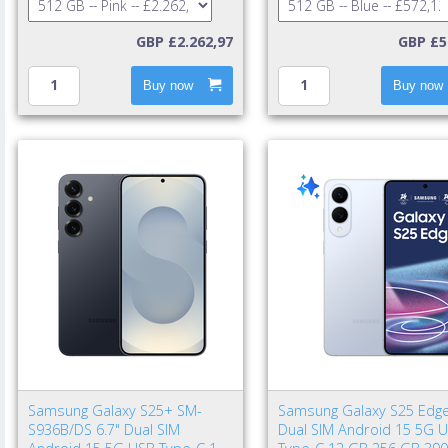
GBP £2.262,97
GBP £5
Buy now
Buy now
Samsung Galaxy S25+ SM-
Samsung Galaxy S25 Edge
S936B/DS 6.7" Dual SIM
Dual SIM Android 15 5G 