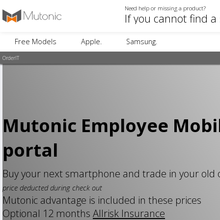
Need help or missing a product?
Free Models
Apple.
Samsung.
OrderIT
Mutonic Employee Mobi
portal
Buy your next smartphone and trade in your old
price deducted during check out
Mutonic advantage is included in these prices
Optional 12 months
Allrisk Insurance