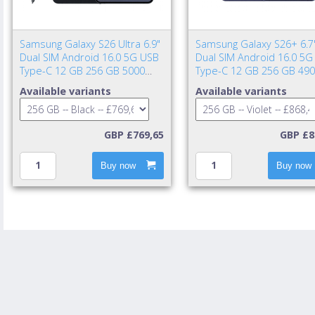
Samsung Galaxy S26 Ultra 6.9"
Samsung Galaxy S26+ 6.7
Dual SIM Android 16.0 5G USB
Dual SIM Android 16.0 5G
Type-C 12 GB 256 GB 5000
Type-C 12 GB 256 GB 49
mAh Black
mAh Violet
Available variants
Available variants
GBP £769,65
GBP £8
Buy now
Buy now