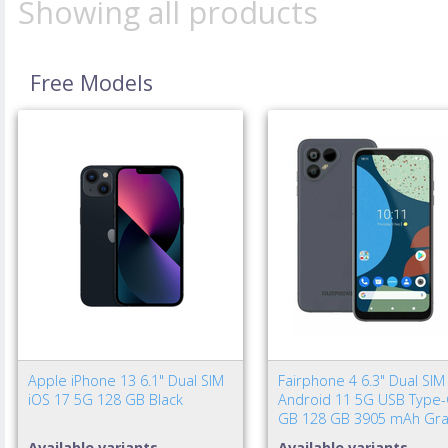
Showing all products
Free Models
Apple iPhone 13 6.1" Dual SIM
Fairphone 4 6.3" Dual SIM
iOS 17 5G 128 GB Black
Android 11 5G USB Type-
GB 128 GB 3905 mAh Gra
Available variants
Available variants