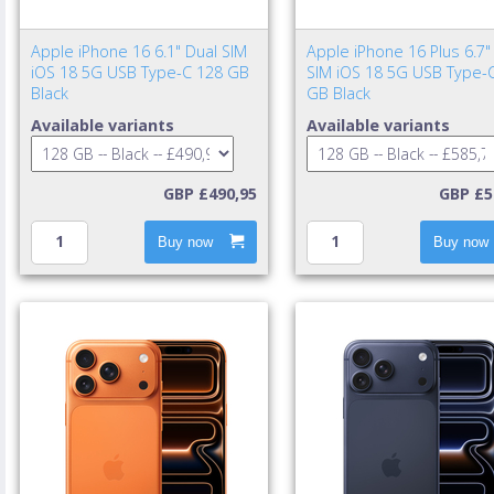
Apple iPhone 16 6.1" Dual SIM
Apple iPhone 16 Plus 6.7"
iOS 18 5G USB Type-C 128 GB
SIM iOS 18 5G USB Type-
Black
GB Black
Available variants
Available variants
GBP £490,95
GBP £5
Buy now
Buy now