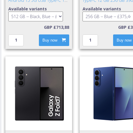
Android 15 5G USB Type-C 12
Type-C 12 GB 256 GB 39
GB 512 GB 4900 mAh Black,
mAh Blue
Available variants
Available variants
Blue
GBP £713,88
GBP £3
Buy now
Buy now