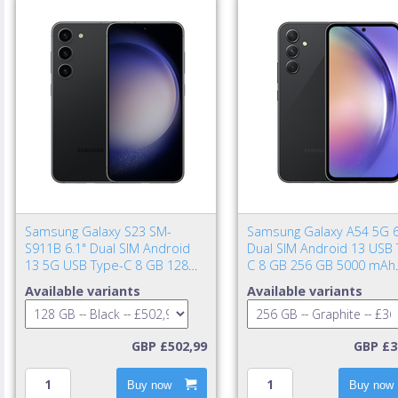
Samsung Galaxy S23 SM-
Samsung Galaxy A54 5G 6
S911B 6.1" Dual SIM Android
Dual SIM Android 13 USB 
13 5G USB Type-C 8 GB 128
C 8 GB 256 GB 5000 mAh
GB 3900 mAh Black
Graphite
Available variants
Available variants
GBP £502,99
GBP £3
Buy now
Buy now