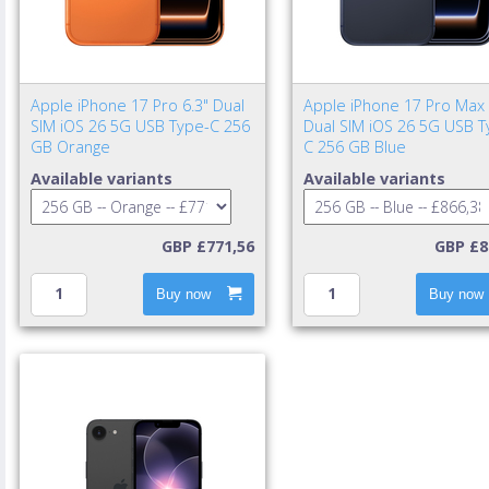
Apple iPhone 17 Pro 6.3" Dual
Apple iPhone 17 Pro Max 
SIM iOS 26 5G USB Type-C 256
Dual SIM iOS 26 5G USB T
GB Orange
C 256 GB Blue
Available variants
Available variants
GBP £771,56
GBP £8
Buy now
Buy now