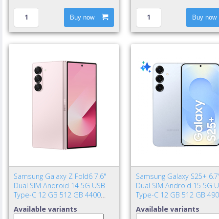
Buy now
Buy now
Samsung Galaxy Z Fold6 7.6"
Samsung Galaxy S25+ 6.7
Dual SIM Android 14 5G USB
Dual SIM Android 15 5G 
Type-C 12 GB 512 GB 4400
Type-C 12 GB 512 GB 49
mAh Pink
mAh Blue
Available variants
Available variants