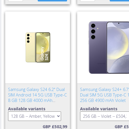
Samsung Galaxy S24 6.2" Dual
Samsung Galaxy S24+ 6.7
SIM Android 14 5G USB Type-C
Dual SIM 5G USB Type-C 
8 GB 128 GB 4000 mAh
256 GB 4900 mAh Violet
Amber, Yellow
Available variants
Available variants
GBP £502,99
GBP £5