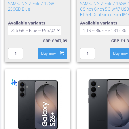
SAMSUNG Z Fold7 12GB
SAMSUNG Z Fold7 16GB 
256GB Blue
6.5inch 8inch 5G wifi7 USB
BT 5.4 Dual sim e-sim IP4
UWB 4400mAh 25w cable i
Available variants
Available variants
TA excl. Blue Shad
GBP £967,09
GBP £1.3
Buy now
Buy now