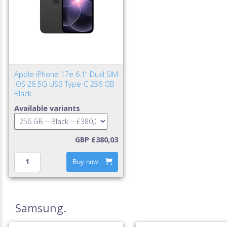
Apple iPhone 17e 6.1" Dual SIM
iOS 26 5G USB Type-C 256 GB
Black
Available variants
GBP £380,03
Buy now
Samsung.