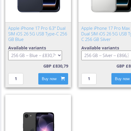
Apple iPhone 17 Pro 6.3" Dual
Apple iPhone 17 Pro Max 
SIM iOS 26 5G USB Type-C 256
Dual SIM iOS 26 5G USB T
GB Blue
C 256 GB Silver
Available variants
Available variants
GBP £830,79
GBP £8
Buy now
Buy now