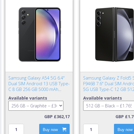
Samsung Galaxy A54 5G 6.4"
Samsung Galaxy Z Fold5 
Dual SIM Android 13 USB Type-
F946B 7.6" Dual SIM Andr
C 8 GB 256 GB 5000 mAh
5G USB Type-C 12 GB 51
Graphite
4400 mAh Black
Available variants
Available variants
GBP £362,17
GBP £1.7
Buy now
Buy now