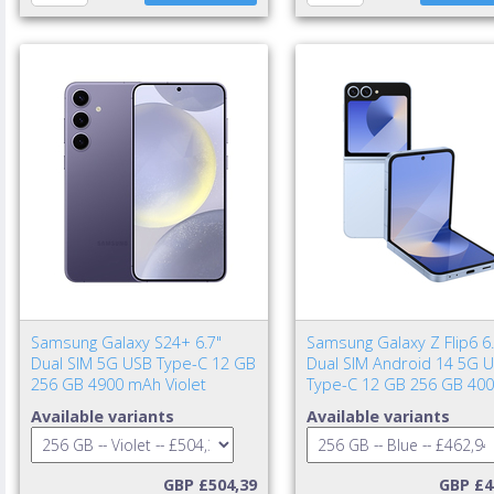
Samsung Galaxy S24+ 6.7"
Samsung Galaxy Z Flip6 6.
Dual SIM 5G USB Type-C 12 GB
Dual SIM Android 14 5G 
256 GB 4900 mAh Violet
Type-C 12 GB 256 GB 40
mAh Blue
Available variants
Available variants
GBP £504,39
GBP £4