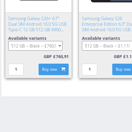
Samsung Galaxy S26+ 6.7"
Samsung Galaxy S26
Dual SIM Android 16.0 5G USB
Enterprise Edition 6.3" Du
Type-C 12 GB 512 GB 4900
SIM Android 16.0 5G USB
mAh Black
Type-C 12 GB 512 GB 43
Available variants
Available variants
mAh Black
GBP £760,91
GBP £1.1
Buy now
Buy now