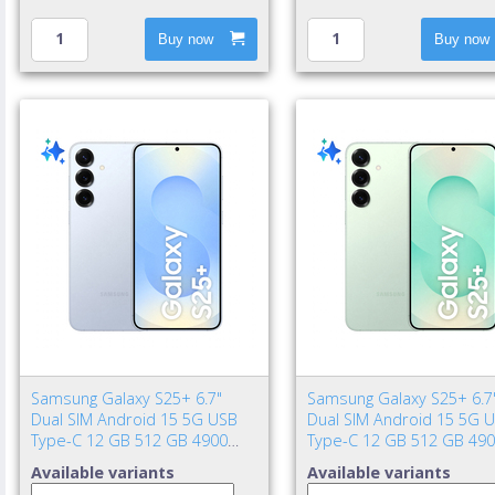
Buy now
Buy now
Samsung Galaxy S25+ 6.7"
Samsung Galaxy S25+ 6.7
Dual SIM Android 15 5G USB
Dual SIM Android 15 5G 
Type-C 12 GB 512 GB 4900
Type-C 12 GB 512 GB 49
mAh Blue
mAh Mint color
Available variants
Available variants