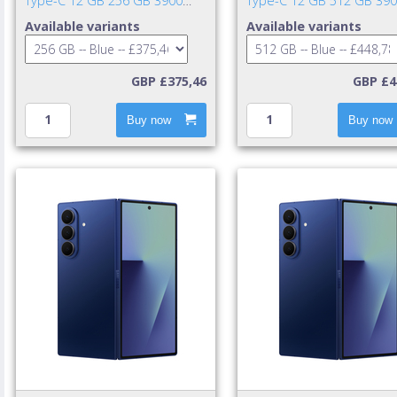
Type-C 12 GB 256 GB 3900
Type-C 12 GB 512 GB 39
mAh Blue
mAh Blue
Available variants
Available variants
GBP £375,46
GBP £4
Buy now
Buy now