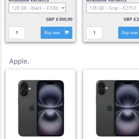
GBP £309,00
GBP £2
Buy now
Buy now
Apple.