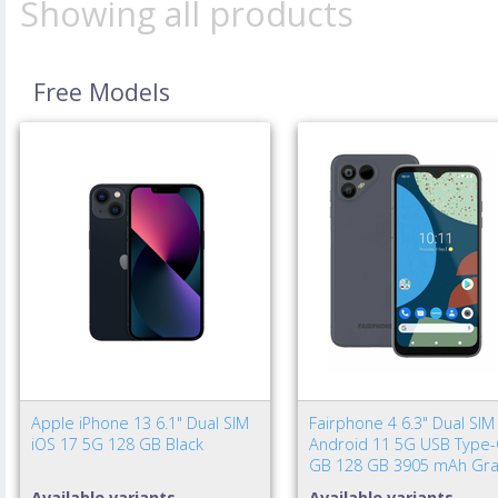
Showing all products
Free Models
Apple iPhone 13 6.1" Dual SIM
Fairphone 4 6.3" Dual SIM
iOS 17 5G 128 GB Black
Android 11 5G USB Type-
GB 128 GB 3905 mAh Gra
Available variants
Available variants