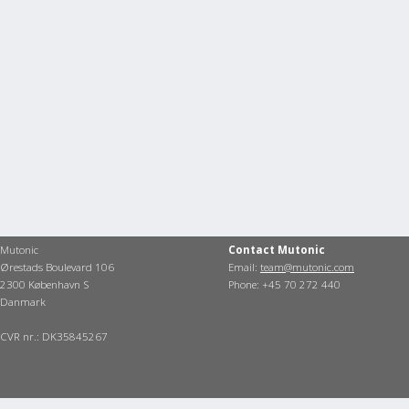
Mutonic
Contact Mutonic
Ørestads Boulevard 106
Email:
team@mutonic.com
2300 København S
Phone: +45 70 272 440
Danmark
CVR nr.: DK35845267