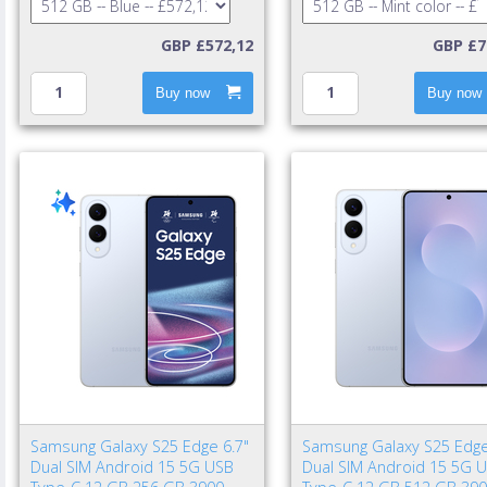
GBP £572,12
GBP £7
Buy now
Buy now
Samsung Galaxy S25 Edge 6.7"
Samsung Galaxy S25 Edge
Dual SIM Android 15 5G USB
Dual SIM Android 15 5G 