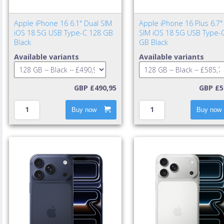
Apple iPhone 16 6.1" Dual SIM
Apple iPhone 16 Plus 6.7"
iOS 18 5G USB Type-C 128 GB
SIM iOS 18 5G USB Type-
Black
GB Black
Available variants
Available variants
GBP £490,95
GBP £5
Buy now
Buy now