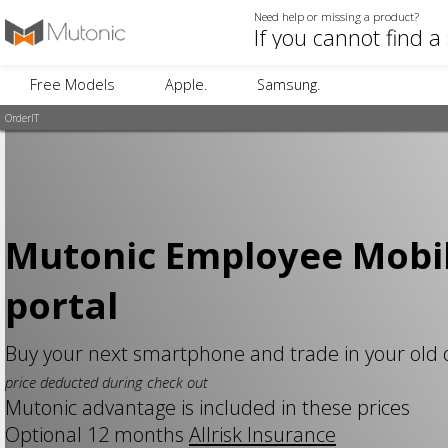
Need help or missing a product?
Free Models
Apple.
Samsung.
OrderIT
Mutonic Employee Mobi
portal
Buy your next smartphone and trade in your old
price deducted during check out
Mutonic advantage is included in these prices
Optional 12 months
Allrisk Insurance