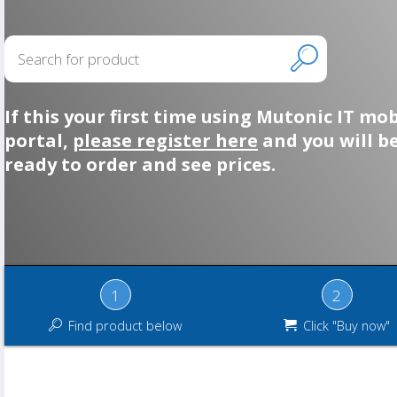
If this your first time using Mutonic IT mob
portal,
please register here
and you will b
ready to order and see prices.
1
2
Find product below
Click "Buy now"