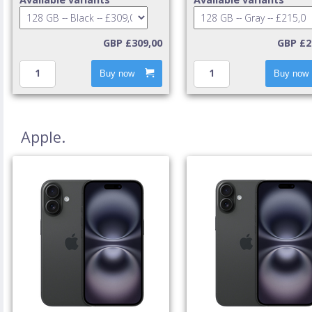
GBP £309,00
GBP £2
Buy now
Buy now
Apple.