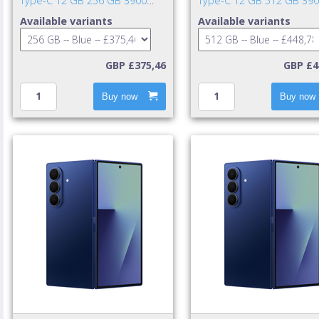
Type-C 12 GB 256 GB 3900
Type-C 12 GB 512 GB 39
mAh Blue
mAh Blue
Available variants
Available variants
GBP £375,46
GBP £4
Buy now
Buy now