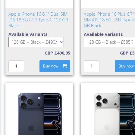
Apple iPhone 16 6.1" Dual SIM
Apple iPhone 16 Plus 6.7"
iOS 18 5G USB Type-C 128 GB
SIM iOS 18 5G USB Type-
Black
GB Black
Available variants
Available variants
GBP £490,95
GBP £5
Buy now
Buy now