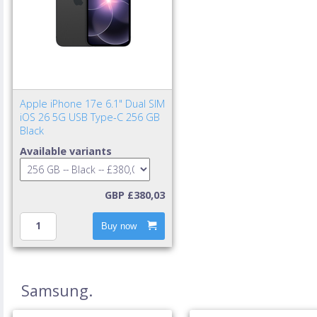
Apple iPhone 17e 6.1" Dual SIM
iOS 26 5G USB Type-C 256 GB
Black
Available variants
GBP £380,03
Buy now
Samsung.