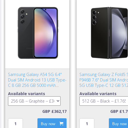
Samsung Galaxy A54 5G 6.4"
Samsung Galaxy Z Fold5 
Dual SIM Android 13 USB Type-
F946B 7.6" Dual SIM Andr
C 8 GB 256 GB 5000 mAh
5G USB Type-C 12 GB 51
Graphite
4400 mAh Black
Available variants
Available variants
GBP £362,17
GBP £1.7
Buy now
Buy now