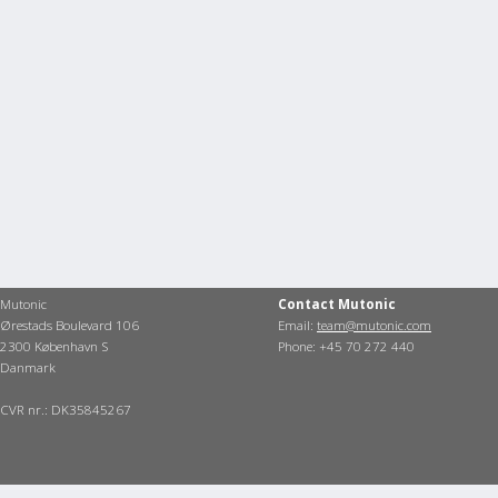
Mutonic
Contact Mutonic
Ørestads Boulevard 106
Email:
team@mutonic.com
2300 København S
Phone: +45 70 272 440
Danmark
CVR nr.: DK35845267