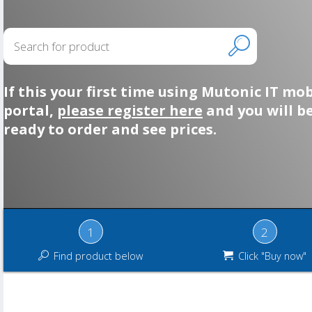
If this your first time using Mutonic IT mob
portal,
please register here
and you will b
ready to order and see prices.
1
2
Find product below
Click "Buy now"