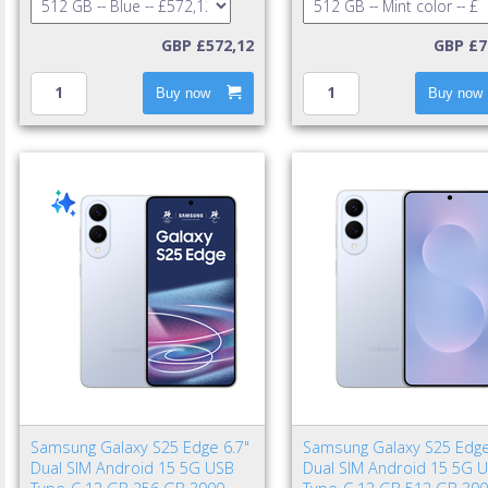
GBP £572,12
GBP £7
Buy now
Buy now
Samsung Galaxy S25 Edge 6.7"
Samsung Galaxy S25 Edge
Dual SIM Android 15 5G USB
Dual SIM Android 15 5G 