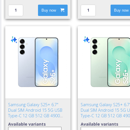
Buy now
Buy now
Samsung Galaxy S25+ 6.7"
Samsung Galaxy S25+ 6.7
Dual SIM Android 15 5G USB
Dual SIM Android 15 5G 
Type-C 12 GB 512 GB 4900
Type-C 12 GB 512 GB 49
mAh Blue
mAh Mint color
Available variants
Available variants