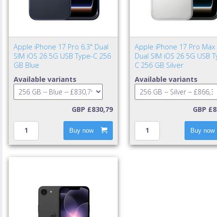
Apple iPhone 17 Pro 6.3" Dual
Apple iPhone 17 Pro Max 
SIM iOS 26 5G USB Type-C 256
Dual SIM iOS 26 5G USB T
GB Blue
C 256 GB Silver
Available variants
Available variants
GBP £830,79
GBP £8
Buy now
Buy now