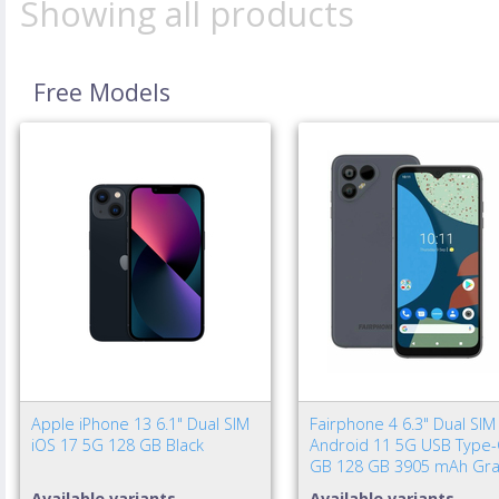
Showing all products
Free Models
Apple iPhone 13 6.1" Dual SIM
Fairphone 4 6.3" Dual SIM
iOS 17 5G 128 GB Black
Android 11 5G USB Type-
GB 128 GB 3905 mAh Gra
Available variants
Available variants