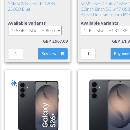
SAMSUNG Z Fold7 12GB
SAMSUNG Z Fold7 16GB 
256GB Blue
6.5inch 8inch 5G wifi7 USB
BT 5.4 Dual sim e-sim IP4
UWB 4400mAh 25w cable i
Available variants
Available variants
TA excl. Blue Shad
GBP £967,09
GBP £1.3
Buy now
Buy now