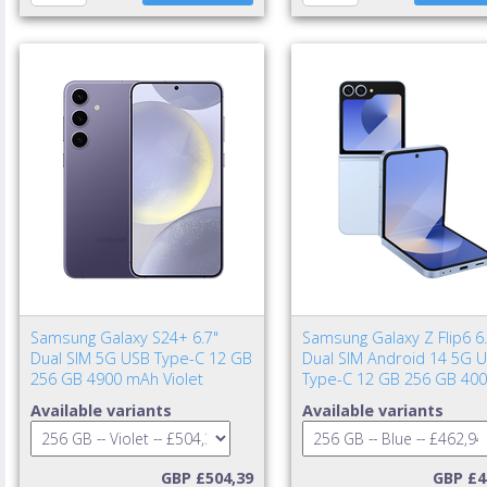
Samsung Galaxy S24+ 6.7"
Samsung Galaxy Z Flip6 6.
Dual SIM 5G USB Type-C 12 GB
Dual SIM Android 14 5G 
256 GB 4900 mAh Violet
Type-C 12 GB 256 GB 40
mAh Blue
Available variants
Available variants
GBP £504,39
GBP £4