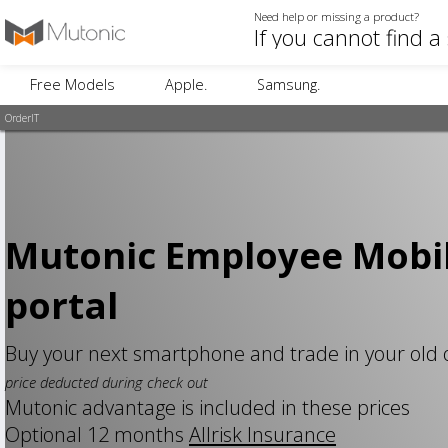
Need help or missing a product?
Free Models
Apple.
Samsung.
OrderIT
Mutonic Employee Mobi
portal
Buy your next smartphone and trade in your old
price deducted during check out
Mutonic advantage is included in these prices
Optional 12 months
Allrisk Insurance