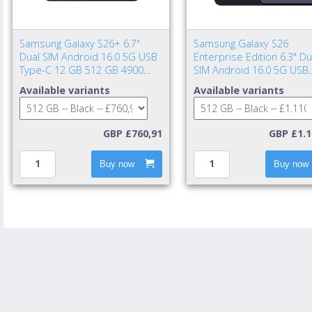
Samsung Galaxy S26+ 6.7"
Samsung Galaxy S26
Dual SIM Android 16.0 5G USB
Enterprise Edition 6.3" Du
Type-C 12 GB 512 GB 4900
SIM Android 16.0 5G USB
mAh Black
Type-C 12 GB 512 GB 43
Available variants
Available variants
mAh Black
GBP £760,91
GBP £1.1
Buy now
Buy now