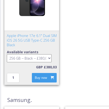
Apple iPhone 17e 6.1" Dual SIM
iOS 26 5G USB Type-C 256 GB
Black
Available variants
GBP £380,03
Buy now
Samsung.