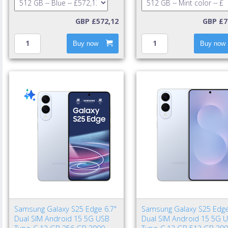
GBP £572,12
GBP £7
Buy now
Buy now
Samsung Galaxy S25 Edge 6.7"
Samsung Galaxy S25 Edge
Dual SIM Android 15 5G USB
Dual SIM Android 15 5G 