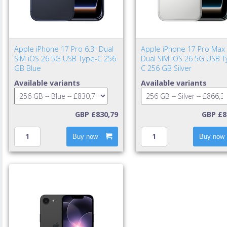
Apple iPhone 17 Pro 6.3" Dual
Apple iPhone 17 Pro Max 
SIM iOS 26 5G USB Type-C 256
Dual SIM iOS 26 5G USB T
GB Blue
C 256 GB Silver
Available variants
Available variants
GBP £830,79
GBP £8
Buy now
Buy now