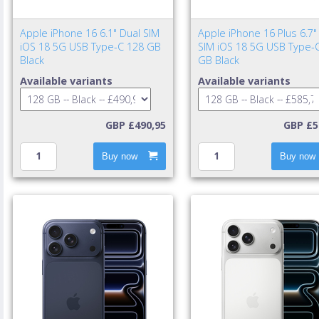
Apple iPhone 16 6.1" Dual SIM
Apple iPhone 16 Plus 6.7"
iOS 18 5G USB Type-C 128 GB
SIM iOS 18 5G USB Type-
Black
GB Black
Available variants
Available variants
GBP £490,95
GBP £5
Buy now
Buy now