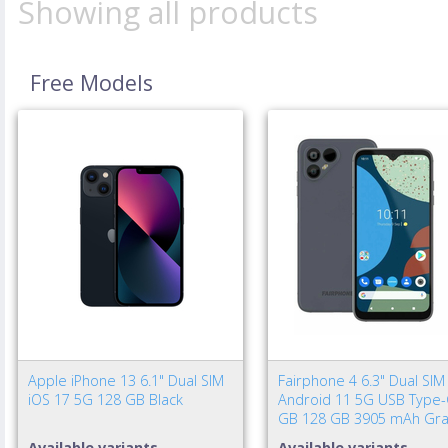
Showing all products
Free Models
Apple iPhone 13 6.1" Dual SIM
Fairphone 4 6.3" Dual SIM
iOS 17 5G 128 GB Black
Android 11 5G USB Type-
GB 128 GB 3905 mAh Gra
Available variants
Available variants