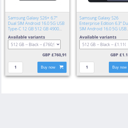
Samsung Galaxy S26+ 6.7"
Samsung Galaxy S26
Dual SIM Android 16.0 5G USB
Enterprise Edition 6.3" Du
Type-C 12 GB 512 GB 4900
SIM Android 16.0 5G USB
mAh Black
Type-C 12 GB 512 GB 43
Available variants
Available variants
mAh Black
GBP £760,91
GBP £1.1
Buy now
Buy now