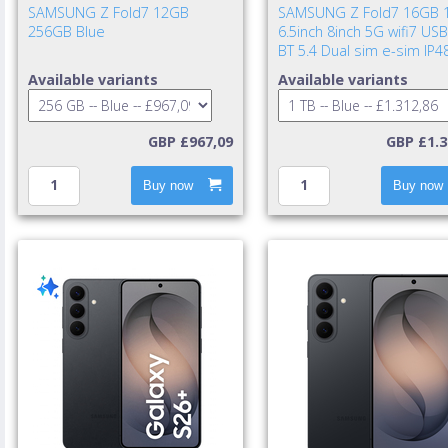
SAMSUNG Z Fold7 12GB
SAMSUNG Z Fold7 16GB 
256GB Blue
6.5inch 8inch 5G wifi7 USB
BT 5.4 Dual sim e-sim IP4
UWB 4400mAh 25w cable i
Available variants
Available variants
TA excl. Blue Shad
GBP £967,09
GBP £1.3
Buy now
Buy now