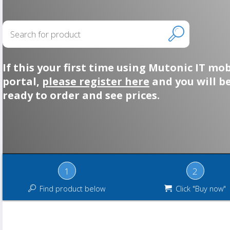
If this your first time using Mutonic IT mob
portal,
please register here
and you will b
ready to order and see prices.
1
2
Find product below
Click "Buy now"