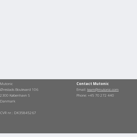
Mutonic
Contact Mutonic
Ørestads Boulevard 106
Email:
team@mutonic.com
2300 København S
Phone: +45 70 272 440
Danmark
CVR nr.: DK35845267