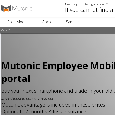
Need help or missing a product?
Free Models
Apple.
Samsung.
OrderIT
Mutonic Employee Mobi
portal
Buy your next smartphone and trade in your old
price deducted during check out
Mutonic advantage is included in these prices
Optional 12 months
Allrisk Insurance