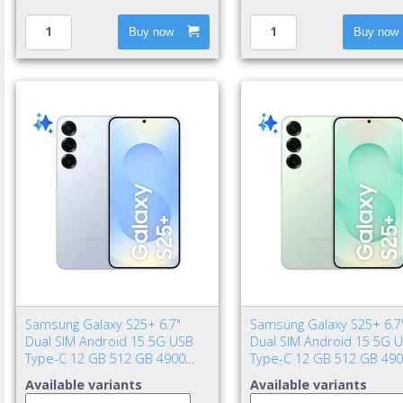
Buy now
Buy now
Samsung Galaxy S25+ 6.7"
Samsung Galaxy S25+ 6.7
Dual SIM Android 15 5G USB
Dual SIM Android 15 5G 
Type-C 12 GB 512 GB 4900
Type-C 12 GB 512 GB 49
mAh Blue
mAh Mint color
Available variants
Available variants