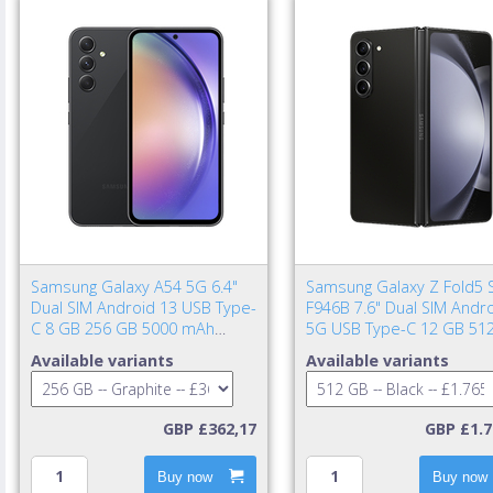
Samsung Galaxy A54 5G 6.4"
Samsung Galaxy Z Fold5 
Dual SIM Android 13 USB Type-
F946B 7.6" Dual SIM Andr
C 8 GB 256 GB 5000 mAh
5G USB Type-C 12 GB 51
Graphite
4400 mAh Black
Available variants
Available variants
GBP £362,17
GBP £1.7
Buy now
Buy now