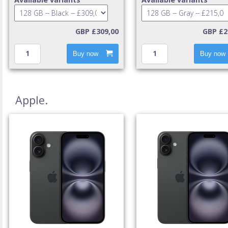
GBP £309,00
GBP £2
Buy now
Buy now
Apple.