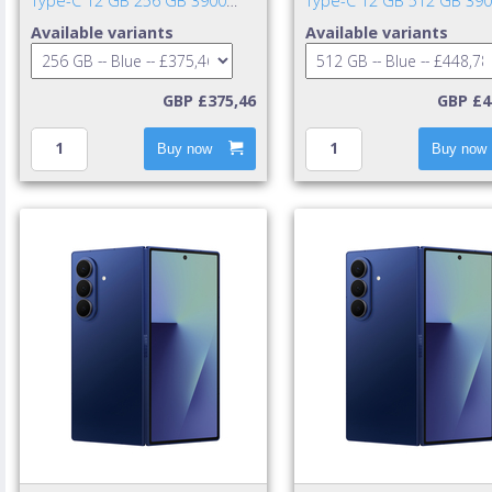
Type-C 12 GB 256 GB 3900
Type-C 12 GB 512 GB 39
mAh Blue
mAh Blue
Available variants
Available variants
GBP £375,46
GBP £4
Buy now
Buy now