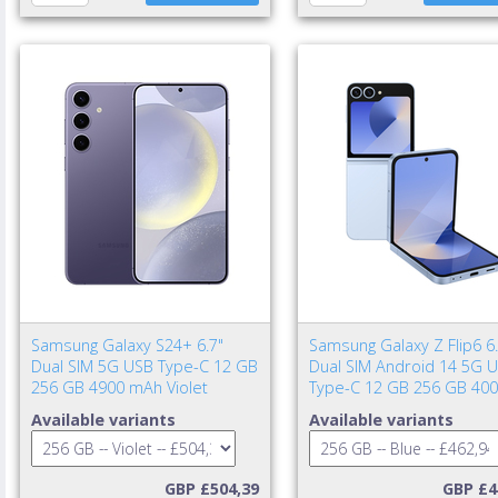
Samsung Galaxy S24+ 6.7"
Samsung Galaxy Z Flip6 6.
Dual SIM 5G USB Type-C 12 GB
Dual SIM Android 14 5G 
256 GB 4900 mAh Violet
Type-C 12 GB 256 GB 40
mAh Blue
Available variants
Available variants
GBP £504,39
GBP £4