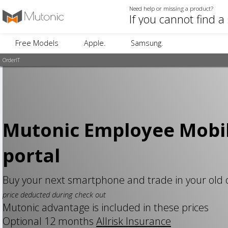
Need help or missing a product?
Free Models
Apple.
Samsung.
OrderIT
Mutonic Employee Mobi
portal
Buy your next smartphone and trade in your old
price deducted during check out
Mutonic advantage is included in these prices
Optional 12 months
Allrisk Insurance