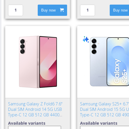
Buy now
Buy now
Samsung Galaxy Z Fold6 7.6"
Samsung Galaxy S25+ 6.7
Dual SIM Android 14 5G USB
Dual SIM Android 15 5G 
Type-C 12 GB 512 GB 4400
Type-C 12 GB 512 GB 49
mAh Pink
mAh Blue
Available variants
Available variants