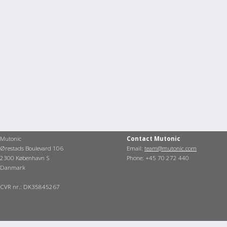
Mutonic
Contact Mutonic
Ørestads Boulevard 106
Email:
team@mutonic.com
2300 København S
Phone: +45 70 272 440
Danmark
CVR nr.: DK35845267