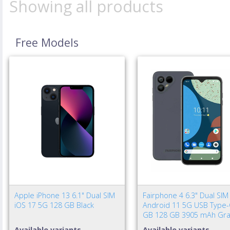
Showing all products
Free Models
Apple iPhone 13 6.1" Dual SIM
Fairphone 4 6.3" Dual SIM
iOS 17 5G 128 GB Black
Android 11 5G USB Type-
GB 128 GB 3905 mAh Gra
Available variants
Available variants