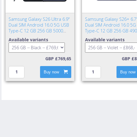
Samsung Galaxy S26 Ultra 6.9"
Samsung Galaxy S26+ 6.7
Dual SIM Android 16.0 5G USB
Dual SIM Android 16.0 5G
Type-C 12 GB 256 GB 5000
Type-C 12 GB 256 GB 49
mAh Black
mAh Violet
Available variants
Available variants
GBP £769,65
GBP £8
Buy now
Buy now