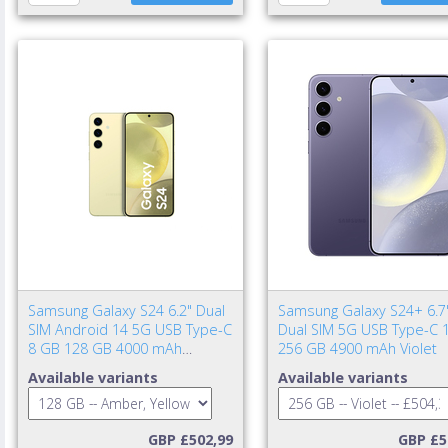
Samsung Galaxy S24 6.2" Dual
Samsung Galaxy S24+ 6.7
SIM Android 14 5G USB Type-C
Dual SIM 5G USB Type-C 
8 GB 128 GB 4000 mAh
256 GB 4900 mAh Violet
Amber, Yellow
Available variants
Available variants
GBP £502,99
GBP £5