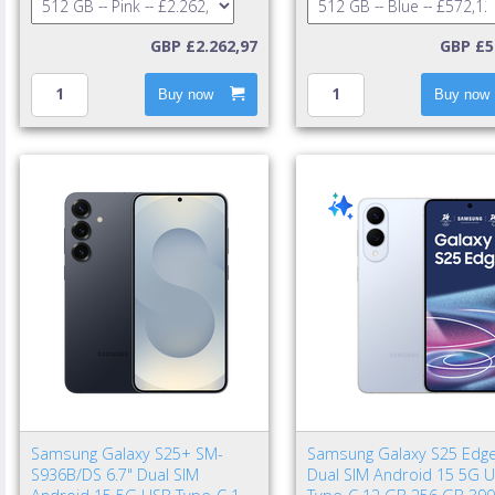
GBP £2.262,97
GBP £5
Buy now
Buy now
Samsung Galaxy S25+ SM-
Samsung Galaxy S25 Edge
S936B/DS 6.7" Dual SIM
Dual SIM Android 15 5G 