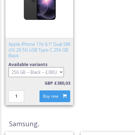
Apple iPhone 17e 6.1" Dual SIM
iOS 26 5G USB Type-C 256 GB
Black
Available variants
GBP £380,03
Buy now
Samsung.