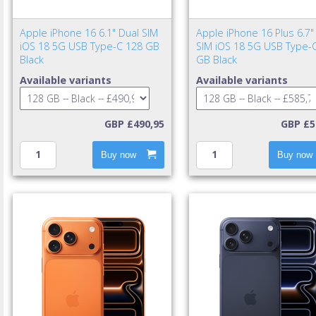
Apple iPhone 16 6.1" Dual SIM
Apple iPhone 16 Plus 6.7"
iOS 18 5G USB Type-C 128 GB
SIM iOS 18 5G USB Type-
Black
GB Black
Available variants
Available variants
GBP £490,95
GBP £5
Buy now
Buy now