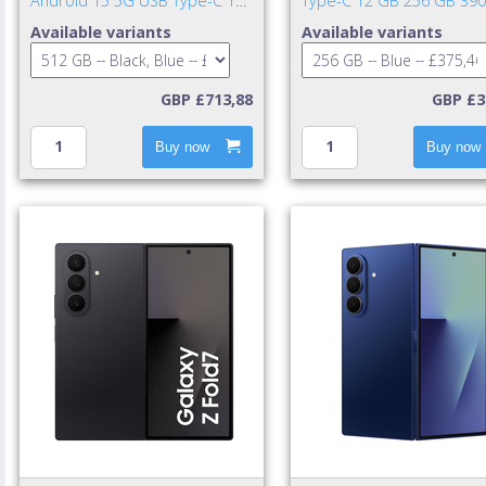
Android 15 5G USB Type-C 12
Type-C 12 GB 256 GB 39
GB 512 GB 4900 mAh Black,
mAh Blue
Available variants
Available variants
Blue
GBP £713,88
GBP £3
Buy now
Buy now