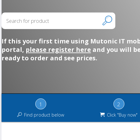
If this your first time using Mutonic IT mob
portal,
please register here
and you will b
ready to order and see prices.
1
2
Find product below
Click "Buy now"