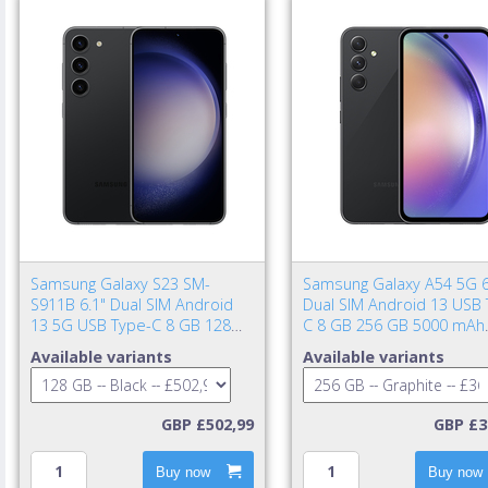
Samsung Galaxy S23 SM-
Samsung Galaxy A54 5G 6
S911B 6.1" Dual SIM Android
Dual SIM Android 13 USB 
13 5G USB Type-C 8 GB 128
C 8 GB 256 GB 5000 mAh
GB 3900 mAh Black
Graphite
Available variants
Available variants
GBP £502,99
GBP £3
Buy now
Buy now