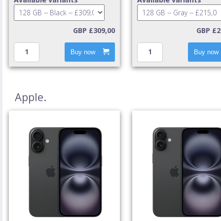
GBP £309,00
GBP £2
Buy now
Buy now
Apple.