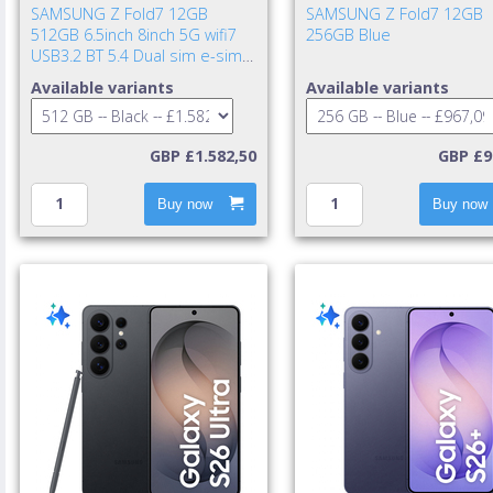
SAMSUNG Z Fold7 12GB
SAMSUNG Z Fold7 12GB
512GB 6.5inch 8inch 5G wifi7
256GB Blue
USB3.2 BT 5.4 Dual sim e-sim
IP48 NFC UWB 4400mAh 25w
Available variants
Available variants
cable incl. TA excl. Jet Bla
GBP £1.582,50
GBP £9
Buy now
Buy now