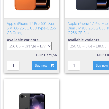
Apple iPhone 17 Pro 6.3" Dual
Apple iPhone 17 Pro Max 
SIM iOS 26 5G USB Type-C 256
Dual SIM iOS 26 5G USB T
GB Orange
C 256 GB Blue
Available variants
Available variants
GBP £771,56
GBP £8
Buy now
Buy now