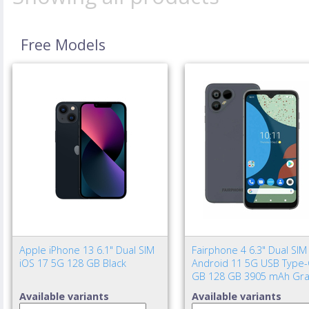
Free Models
Apple iPhone 13 6.1" Dual SIM
Fairphone 4 6.3" Dual SIM
iOS 17 5G 128 GB Black
Android 11 5G USB Type-
GB 128 GB 3905 mAh Gra
Available variants
Available variants