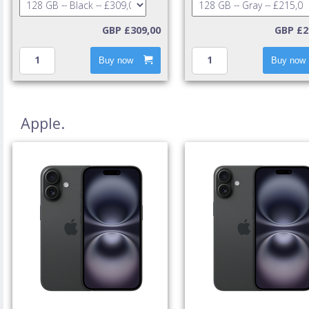
GBP £309,00
GBP £2
Buy now
Buy now
Apple.