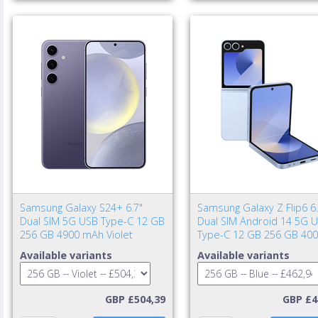
Samsung Galaxy S24+ 6.7"
Samsung Galaxy Z Flip6 6.
Dual SIM 5G USB Type-C 12 GB
Dual SIM Android 14 5G 
256 GB 4900 mAh Violet
Type-C 12 GB 256 GB 40
mAh Blue
Available variants
Available variants
GBP £504,39
GBP £4