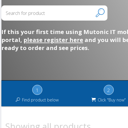
If this your first time using Mutonic IT mo
portal,
please register here
and you will b
ready to order and see prices.
1
2
Find product below
Click "Buy now"
Showing all products