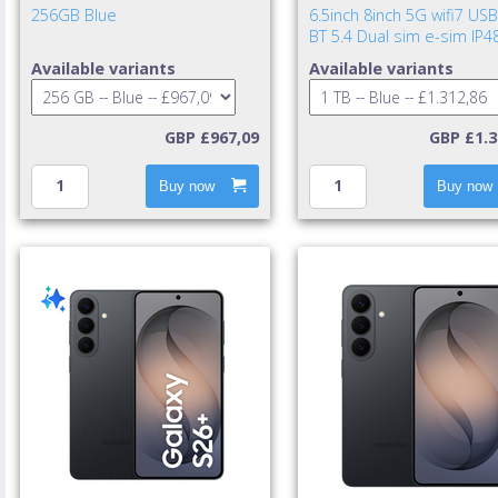
256GB Blue
6.5inch 8inch 5G wifi7 USB
BT 5.4 Dual sim e-sim IP4
UWB 4400mAh 25w cable i
Available variants
Available variants
TA excl. Blue Shad
GBP £967,09
GBP £1.3
Buy now
Buy now