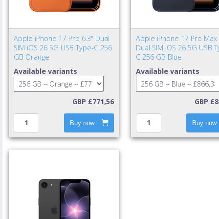
Apple iPhone 17 Pro 6.3" Dual
Apple iPhone 17 Pro Max 
SIM iOS 26 5G USB Type-C 256
Dual SIM iOS 26 5G USB T
GB Orange
C 256 GB Blue
Available variants
Available variants
GBP £771,56
GBP £8
Buy now
Buy now