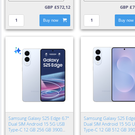
GBP £572,12
GBP £7
Buy now
Buy now
Samsung Galaxy S25 Edge 6.7"
Samsung Galaxy S25 Edge
Dual SIM Android 15 5G USB
Dual SIM Android 15 5G 
Type-C 12 GB 256 GB 3900
Type-C 12 GB 512 GB 39