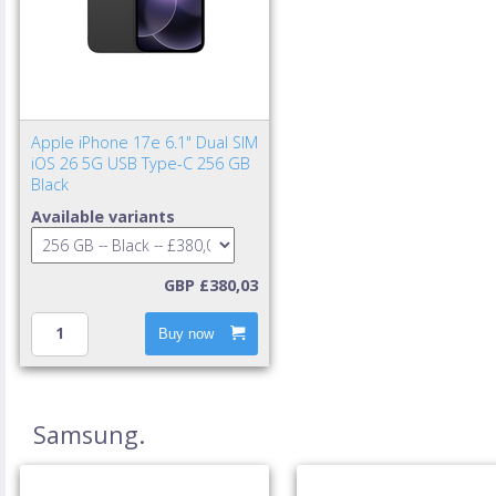
Apple iPhone 17e 6.1" Dual SIM
iOS 26 5G USB Type-C 256 GB
Black
Available variants
GBP £380,03
Buy now
Samsung.