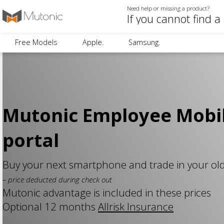
Need help or missing a product?
Free Models
Apple.
Samsung.
Mutonic Employee Mobi
portal
Buy your next smartphone and trade in your ol
– price deducted during check out
Mutonic advantage is included in these prices
Optional 12 months
Allrisk Insurance