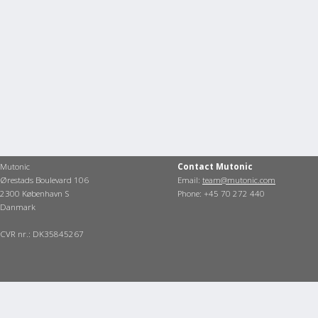
Mutonic
Contact Mutonic
Ørestads Boulevard 106
Email:
team@mutonic.com
2300 København S
Phone: +45 70 272 440
Danmark
CVR nr.: DK35845267