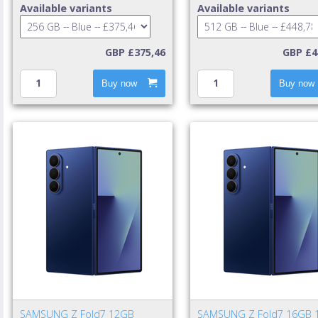
mAh Blue
mAh Blue
Available variants
Available variants
GBP £375,46
GBP £4
Buy now
Buy now
SAMSUNG Z Fold7 12GB
SAMSUNG Z Fold7 16GB 