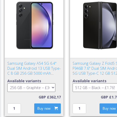
Samsung Galaxy A54 5G 6.4"
Samsung Galaxy Z Fold5 
Dual SIM Android 13 USB Type-
F946B 7.6" Dual SIM Andr
C 8 GB 256 GB 5000 mAh
5G USB Type-C 12 GB 51
Graphite
4400 mAh Black
Available variants
Available variants
GBP £362,17
GBP £1.7
Buy now
Buy now