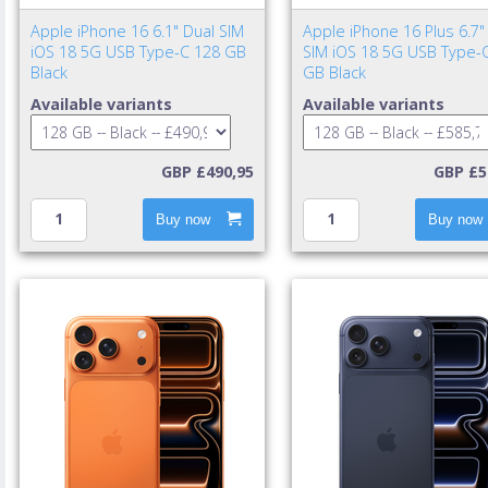
Apple iPhone 16 6.1" Dual SIM
Apple iPhone 16 Plus 6.7"
iOS 18 5G USB Type-C 128 GB
SIM iOS 18 5G USB Type-
Black
GB Black
Available variants
Available variants
GBP £490,95
GBP £5
Buy now
Buy now