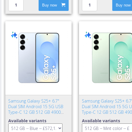
Buy now
Buy now
Samsung Galaxy S25+ 6.7"
Samsung Galaxy S25+ 6.7
Dual SIM Android 15 5G USB
Dual SIM Android 15 5G 
Type-C 12 GB 512 GB 4900
Type-C 12 GB 512 GB 49
mAh Blue
mAh Mint color
Available variants
Available variants