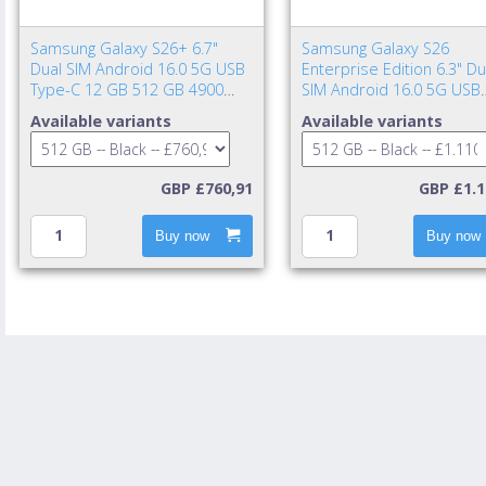
Samsung Galaxy S26+ 6.7"
Samsung Galaxy S26
Dual SIM Android 16.0 5G USB
Enterprise Edition 6.3" Du
Type-C 12 GB 512 GB 4900
SIM Android 16.0 5G USB
mAh Black
Type-C 12 GB 512 GB 43
Available variants
Available variants
mAh Black
GBP £760,91
GBP £1.1
Buy now
Buy now