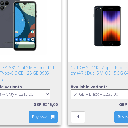
ne 4 6.3" Dual SIM Android 11
OUT OF STOCK - Apple iPhone 
Type-C 6 GB 128 GB 3905
cm (4.7") Dual SIM iOS 15 5G 6
ay
le variants
Available variants
GBP £215,00
GBP 
Buy now
Buy n