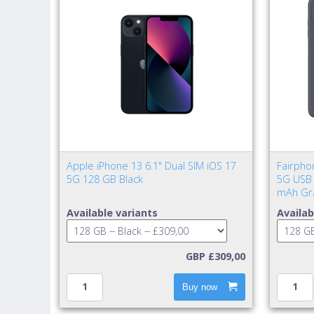
Apple iPhone 13 6.1" Dual SIM iOS 17
Fairpho
5G 128 GB Black
5G USB 
mAh Gr
Available variants
Availab
GBP £309,00
Buy now