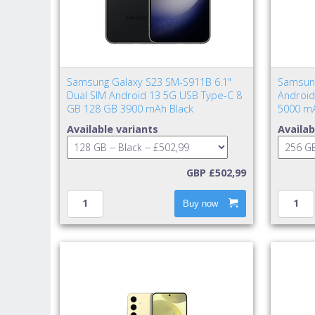
Samsung Galaxy S23 SM-S911B 6.1"
Samsung
Dual SIM Android 13 5G USB Type-C 8
Android
GB 128 GB 3900 mAh Black
5000 mA
Available variants
Availab
GBP £502,99
Buy now