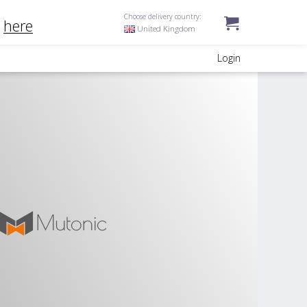
Choose delivery country:
k
here
United Kingdom
Login