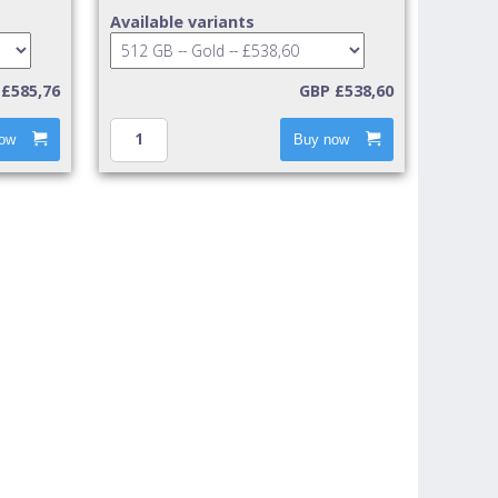
Available variants
£585,76
GBP £538,60
ow
Buy now