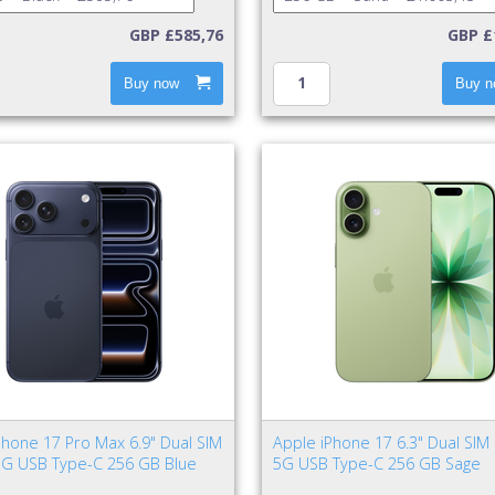
GBP £585,76
GBP £
Buy now
Buy n
Phone 17 Pro Max 6.9" Dual SIM
Apple iPhone 17 6.3" Dual SIM
5G USB Type-C 256 GB Blue
5G USB Type-C 256 GB Sage