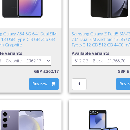
 Galaxy A54 5G 6.4" Dual SIM
Samsung Galaxy Z Fold5 SM-F
 13 USB Type-C 8 GB 256 GB
7.6" Dual SIM Android 13 5G U
h Graphite
Type-C 12 GB 512 GB 4400 mA
le variants
Available variants
GBP £362,17
GBP £
Buy now
Buy n