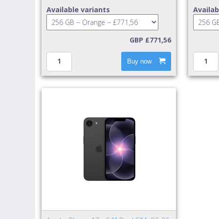
Available variants
Availab
GBP £771,56
Buy now