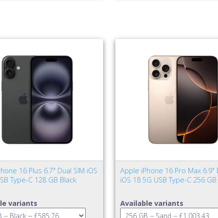
hone 16 Plus 6.7" Dual SIM iOS
Apple iPhone 16 Pro Max 6.9" 
SB Type-C 128 GB Black
iOS 18 5G USB Type-C 256 GB
le variants
Available variants