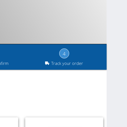
4
nfirm
Track your order