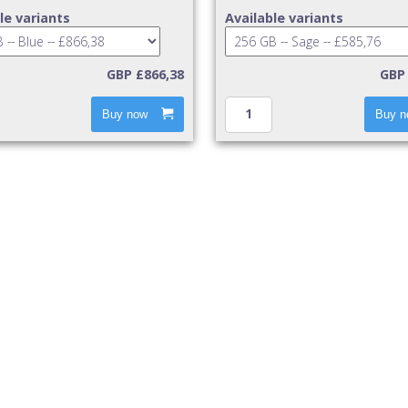
le variants
Available variants
GBP £866,38
GBP 
Buy now
Buy n