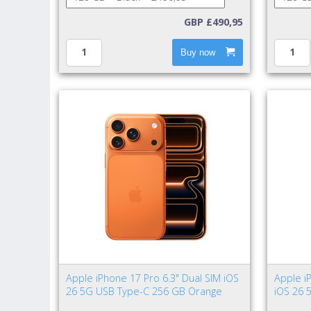
GBP £490,95
Buy now
Apple iPhone 17 Pro 6.3" Dual SIM iOS
Apple i
26 5G USB Type-C 256 GB Orange
iOS 26 