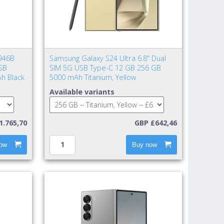
946B
Samsung Galaxy S24 Ultra 6.8" Dual
SB
SIM 5G USB Type-C 12 GB 256 GB
h Black
5000 mAh Titanium, Yellow
Available variants
1.765,70
GBP £642,46
ow
Buy now