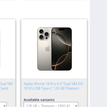
Dual SIM
Apple iPhone 16 Pro 6.3" Dual SIM iOS
 Sand
18 5G USB Type-C 128 GB Titanium
Available variants