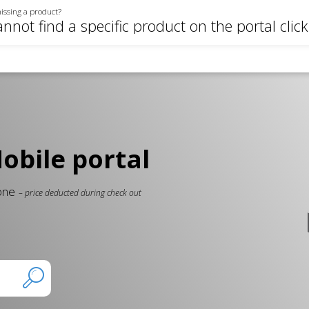
issing a product?
annot find a specific product on the portal clic
bile portal
 one
– price deducted during check out