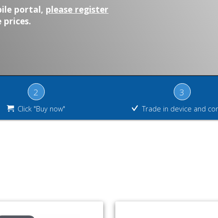
ile portal,
please register
 prices.
2
3
Click "Buy now"
Trade in device and co