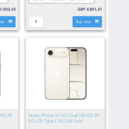
1.003,43
GBP £861,41
ow
Buy now
 iOS 26
Apple iPhone Air 6.5" Dual SIM iOS 26
5G USB Type-C 512 GB Gold