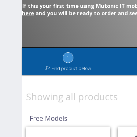
If this your first time using Mutonic IT mob
here
and you will be ready to order and see
1
Find product below
Showing all products
Free Models