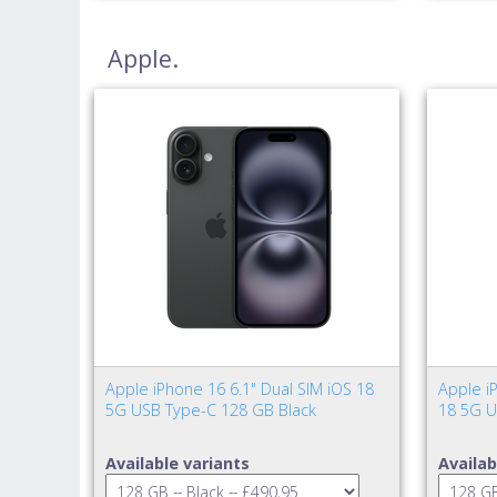
Apple.
Apple iPhone 16 6.1" Dual SIM iOS 18
Apple iP
5G USB Type-C 128 GB Black
18 5G U
Available variants
Availab