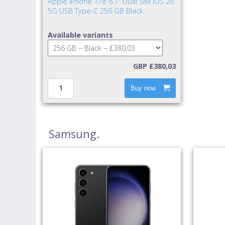
Apple iPhone 17e 6.1" Dual SIM iOS 26
5G USB Type-C 256 GB Black
Available variants
GBP £380,03
Buy now
Samsung.