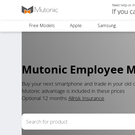
Need help or m
If you c
Free Models
Apple.
Samsung.
Mutonic Employee Mo
Buy your next smartphone and trade in your old
Mutonic advantage is included in these prices
Optional 12 months
Allrisk Insurance