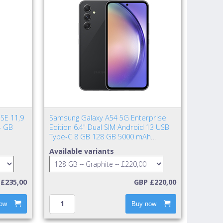
SE 11,9
Samsung Galaxy A54 5G Enterprise
4 GB
Edition 6.4" Dual SIM Android 13 USB
Type-C 8 GB 128 GB 5000 mAh
Graphite
Available variants
£235,00
GBP £220,00
ow
Buy now